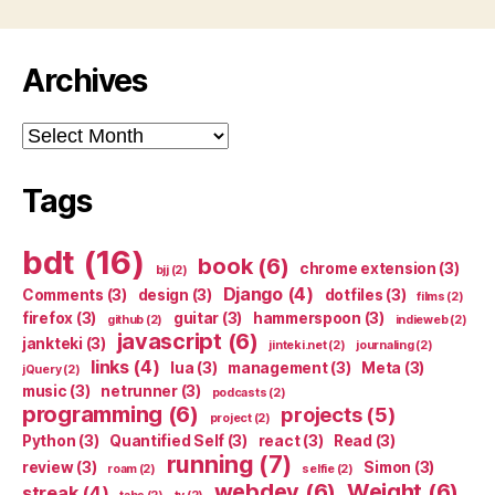
Archives
Archives
Tags
bdt
(16)
book
(6)
chrome extension
(3)
bjj
(2)
Django
(4)
Comments
(3)
design
(3)
dotfiles
(3)
films
(2)
firefox
(3)
guitar
(3)
hammerspoon
(3)
github
(2)
indieweb
(2)
javascript
(6)
jankteki
(3)
jinteki.net
(2)
journaling
(2)
links
(4)
lua
(3)
management
(3)
Meta
(3)
jQuery
(2)
music
(3)
netrunner
(3)
podcasts
(2)
programming
(6)
projects
(5)
project
(2)
Python
(3)
Quantified Self
(3)
react
(3)
Read
(3)
running
(7)
review
(3)
Simon
(3)
roam
(2)
selfie
(2)
webdev
(6)
Weight
(6)
streak
(4)