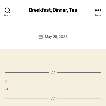
Breakfast, Dinner, Tea
Search
Menu
May 29, 2023
Post
date
←
→