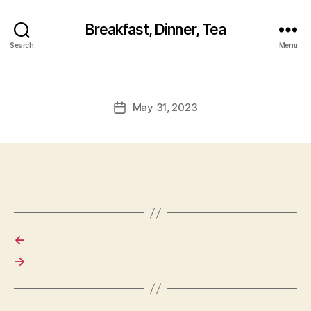
Breakfast, Dinner, Tea
Search
Menu
May 31, 2023
Post
date
←
→