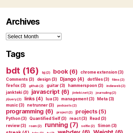
Archives
Archives
Tags
bdt
(16)
book
(6)
chrome extension
(3)
bjj
(2)
Django
(4)
Comments
(3)
design
(3)
dotfiles
(3)
films
(2)
firefox
(3)
guitar
(3)
hammerspoon
(3)
github
(2)
indieweb
(2)
javascript
(6)
jankteki
(3)
jinteki.net
(2)
journaling
(2)
links
(4)
lua
(3)
management
(3)
Meta
(3)
jQuery
(2)
music
(3)
netrunner
(3)
podcasts
(2)
programming
(6)
projects
(5)
project
(2)
Python
(3)
Quantified Self
(3)
react
(3)
Read
(3)
running
(7)
review
(3)
Simon
(3)
roam
(2)
selfie
(2)
webdev
(6)
Weight
(6)
streak
(4)