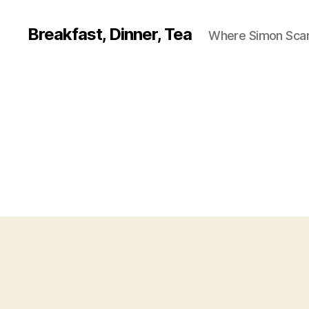
Breakfast, Dinner, Tea
Where Simon Scarf