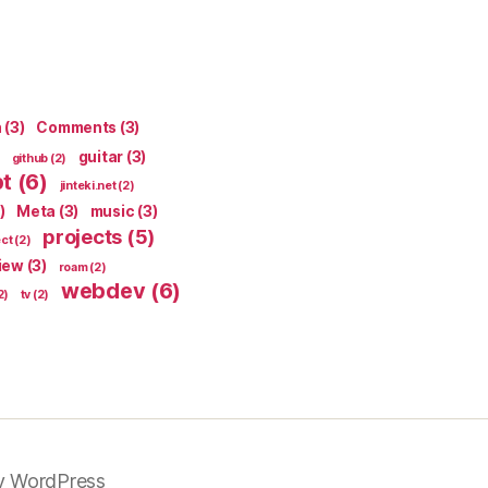
n
(3)
Comments
(3)
guitar
(3)
github
(2)
pt
(6)
jinteki.net
(2)
)
Meta
(3)
music
(3)
projects
(5)
ect
(2)
iew
(3)
roam
(2)
webdev
(6)
2)
tv
(2)
y WordPress