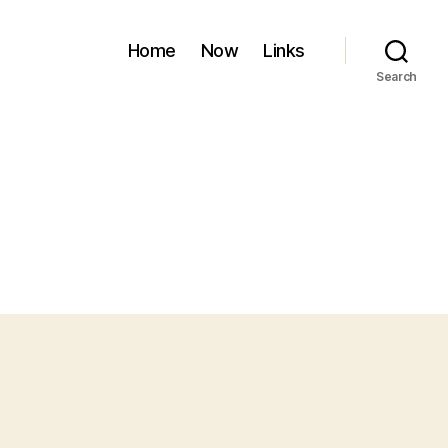
Home
Now
Links
Search