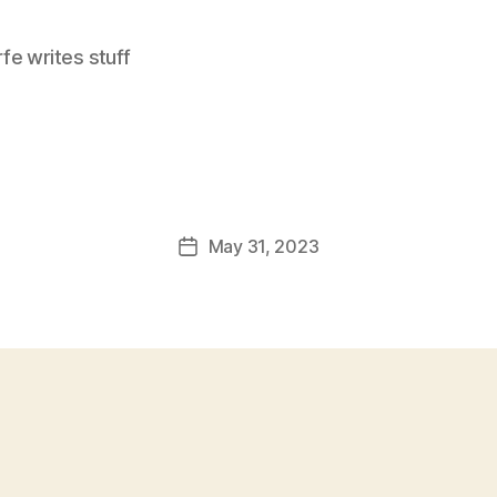
e writes stuff
May 31, 2023
Post
date