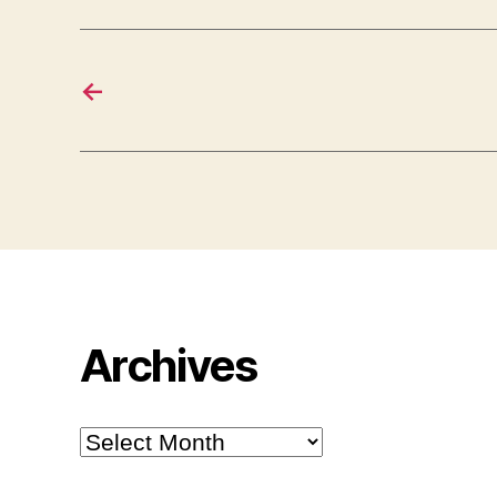
←
Archives
Archives