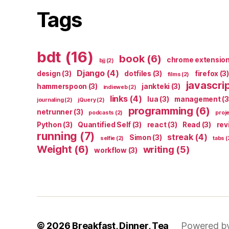
Tags
bdt
(16)
book
(6)
chrome extensio
bjj
(2)
Django
(4)
design
(3)
dotfiles
(3)
firefox
(3)
films
(2)
javascri
hammerspoon
(3)
jankteki
(3)
indieweb
(2)
links
(4)
lua
(3)
management
(3
journaling
(2)
jQuery
(2)
programming
(6)
netrunner
(3)
podcasts
(2)
proj
Python
(3)
Quantified Self
(3)
react
(3)
Read
(3)
rev
running
(7)
streak
(4)
Simon
(3)
selfie
(2)
tabs
(
Weight
(6)
writing
(5)
workflow
(3)
© 2026
Breakfast, Dinner, Tea
Powered b