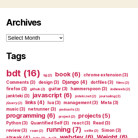
Archives
Archives
Tags
bdt
(16)
book
(6)
chrome extension
(3)
bjj
(2)
Django
(4)
Comments
(3)
design
(3)
dotfiles
(3)
films
(2)
firefox
(3)
guitar
(3)
hammerspoon
(3)
github
(2)
indieweb
(2)
javascript
(6)
jankteki
(3)
jinteki.net
(2)
journaling
(2)
links
(4)
lua
(3)
management
(3)
Meta
(3)
jQuery
(2)
music
(3)
netrunner
(3)
podcasts
(2)
programming
(6)
projects
(5)
project
(2)
Python
(3)
Quantified Self
(3)
react
(3)
Read
(3)
running
(7)
review
(3)
Simon
(3)
roam
(2)
selfie
(2)
webdev
(6)
Weight
(6)
streak
(4)