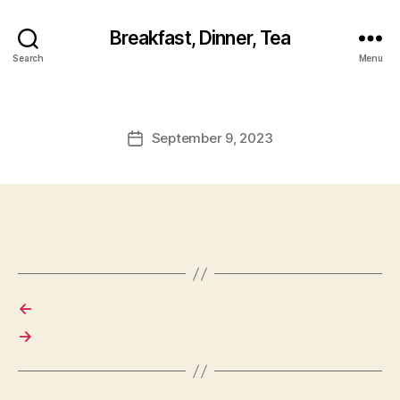
Breakfast, Dinner, Tea
Search
Menu
September 9, 2023
Post
date
←
→