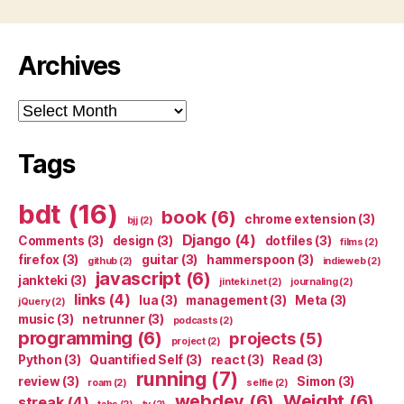
Archives
Archives
Tags
bdt
(16)
book
(6)
chrome extension
(3)
bjj
(2)
Django
(4)
Comments
(3)
design
(3)
dotfiles
(3)
films
(2)
firefox
(3)
guitar
(3)
hammerspoon
(3)
github
(2)
indieweb
(2)
javascript
(6)
jankteki
(3)
jinteki.net
(2)
journaling
(2)
links
(4)
lua
(3)
management
(3)
Meta
(3)
jQuery
(2)
music
(3)
netrunner
(3)
podcasts
(2)
programming
(6)
projects
(5)
project
(2)
Python
(3)
Quantified Self
(3)
react
(3)
Read
(3)
running
(7)
review
(3)
Simon
(3)
roam
(2)
selfie
(2)
webdev
(6)
Weight
(6)
streak
(4)