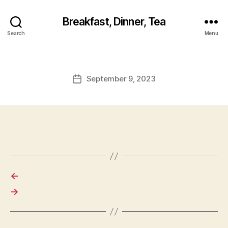
Breakfast, Dinner, Tea
Search
Menu
September 9, 2023
Post
date
←
→