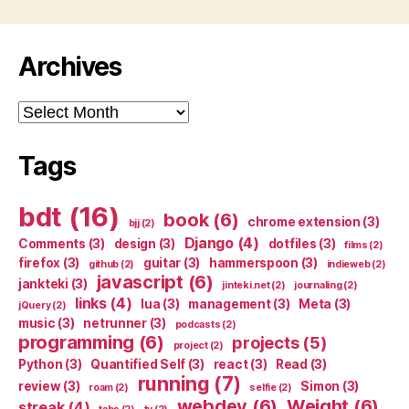
Archives
Archives
Tags
bdt
(16)
book
(6)
chrome extension
(3)
bjj
(2)
Django
(4)
Comments
(3)
design
(3)
dotfiles
(3)
films
(2)
firefox
(3)
guitar
(3)
hammerspoon
(3)
github
(2)
indieweb
(2)
javascript
(6)
jankteki
(3)
jinteki.net
(2)
journaling
(2)
links
(4)
lua
(3)
management
(3)
Meta
(3)
jQuery
(2)
music
(3)
netrunner
(3)
podcasts
(2)
programming
(6)
projects
(5)
project
(2)
Python
(3)
Quantified Self
(3)
react
(3)
Read
(3)
running
(7)
review
(3)
Simon
(3)
roam
(2)
selfie
(2)
webdev
(6)
Weight
(6)
streak
(4)