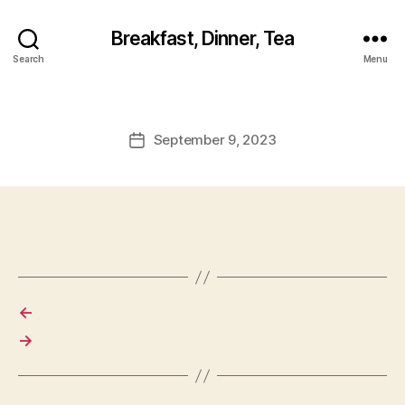
Breakfast, Dinner, Tea
Search
Menu
September 9, 2023
Post
date
←
→