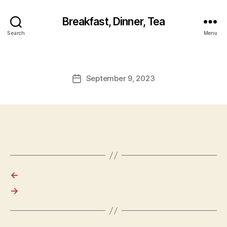
Breakfast, Dinner, Tea
Search
Menu
September 9, 2023
Post
date
←
→