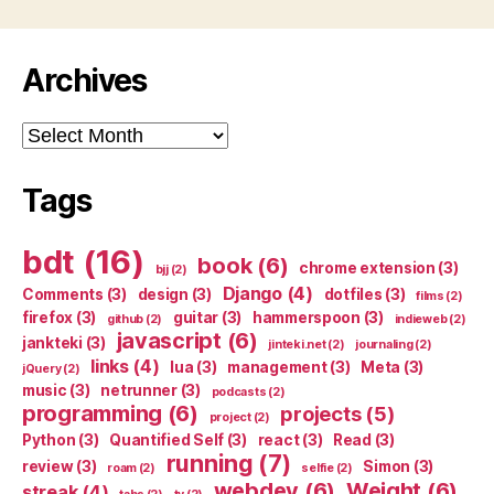
Archives
Archives
Tags
bdt
(16)
book
(6)
chrome extension
(3)
bjj
(2)
Django
(4)
Comments
(3)
design
(3)
dotfiles
(3)
films
(2)
firefox
(3)
guitar
(3)
hammerspoon
(3)
github
(2)
indieweb
(2)
javascript
(6)
jankteki
(3)
jinteki.net
(2)
journaling
(2)
links
(4)
lua
(3)
management
(3)
Meta
(3)
jQuery
(2)
music
(3)
netrunner
(3)
podcasts
(2)
programming
(6)
projects
(5)
project
(2)
Python
(3)
Quantified Self
(3)
react
(3)
Read
(3)
running
(7)
review
(3)
Simon
(3)
roam
(2)
selfie
(2)
webdev
(6)
Weight
(6)
streak
(4)