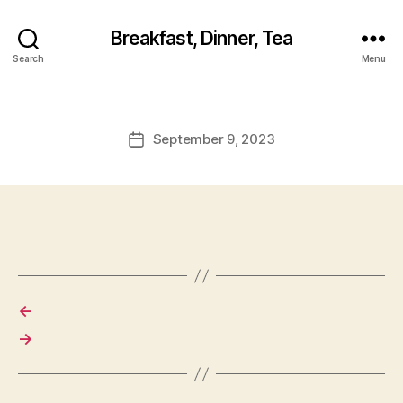
Breakfast, Dinner, Tea
Search
Menu
September 9, 2023
Post
date
←
→