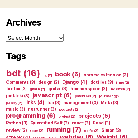
Archives
Archives
Tags
bdt
(16)
book
(6)
chrome extension
(3)
bjj
(2)
Django
(4)
Comments
(3)
design
(3)
dotfiles
(3)
films
(2)
firefox
(3)
guitar
(3)
hammerspoon
(3)
github
(2)
indieweb
(2)
javascript
(6)
jankteki
(3)
jinteki.net
(2)
journaling
(2)
links
(4)
lua
(3)
management
(3)
Meta
(3)
jQuery
(2)
music
(3)
netrunner
(3)
podcasts
(2)
programming
(6)
projects
(5)
project
(2)
Python
(3)
Quantified Self
(3)
react
(3)
Read
(3)
running
(7)
review
(3)
Simon
(3)
roam
(2)
selfie
(2)
webdev
(6)
Weight
(6)
streak
(4)