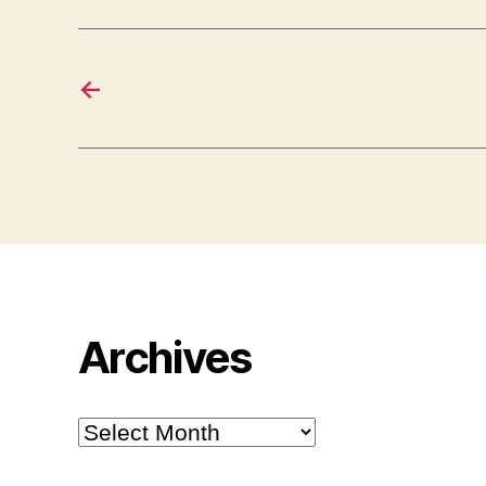
←
Archives
Archives