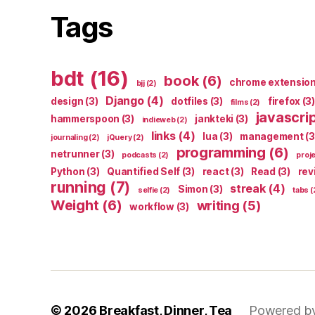
Tags
bdt
(16)
book
(6)
chrome extensio
bjj
(2)
Django
(4)
design
(3)
dotfiles
(3)
firefox
(3)
films
(2)
javascri
hammerspoon
(3)
jankteki
(3)
indieweb
(2)
links
(4)
lua
(3)
management
(3
journaling
(2)
jQuery
(2)
programming
(6)
netrunner
(3)
podcasts
(2)
proj
Python
(3)
Quantified Self
(3)
react
(3)
Read
(3)
rev
running
(7)
streak
(4)
Simon
(3)
selfie
(2)
tabs
(
Weight
(6)
writing
(5)
workflow
(3)
© 2026
Breakfast, Dinner, Tea
Powered b