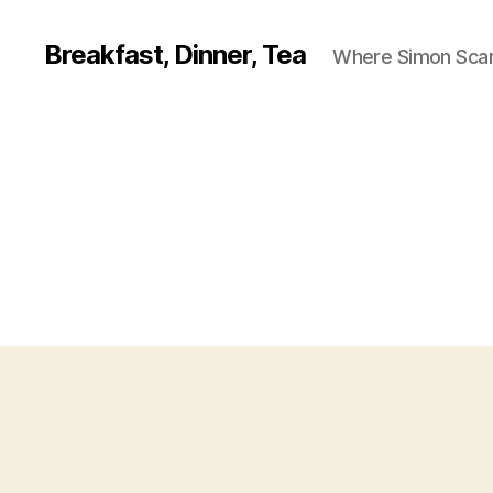
Breakfast, Dinner, Tea
Where Simon Scarf