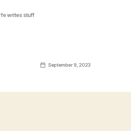
e writes stuff
September 9, 2023
Post
date