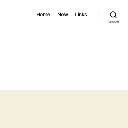
Home
Now
Links
Search