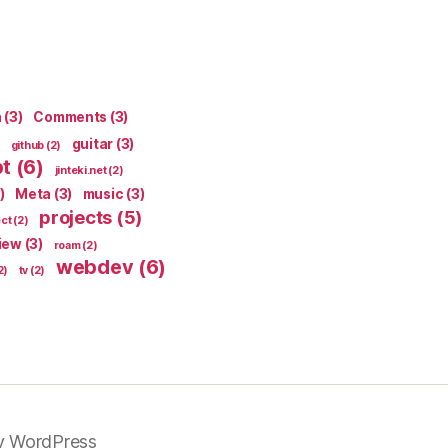
n
(3)
Comments
(3)
guitar
(3)
github
(2)
pt
(6)
jinteki.net
(2)
)
Meta
(3)
music
(3)
projects
(5)
ect
(2)
iew
(3)
roam
(2)
webdev
(6)
2)
tv
(2)
y WordPress