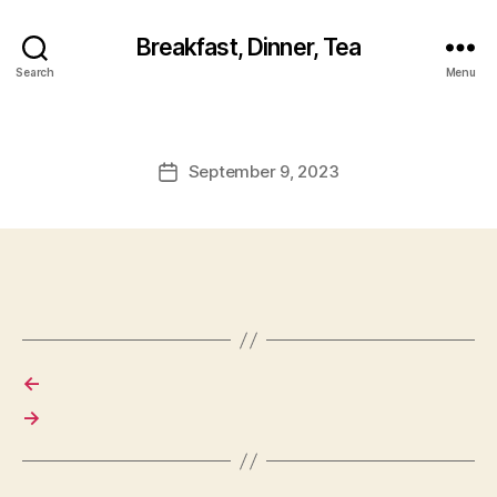
Breakfast, Dinner, Tea
Search
Menu
September 9, 2023
Post
date
←
→