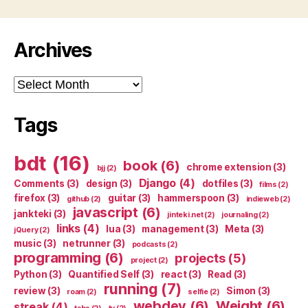
Archives
Archives
Tags
bdt
(16)
book
(6)
chrome extension
(3)
bjj
(2)
Django
(4)
Comments
(3)
design
(3)
dotfiles
(3)
films
(2)
firefox
(3)
guitar
(3)
hammerspoon
(3)
github
(2)
indieweb
(2)
javascript
(6)
jankteki
(3)
jinteki.net
(2)
journaling
(2)
links
(4)
lua
(3)
management
(3)
Meta
(3)
jQuery
(2)
music
(3)
netrunner
(3)
podcasts
(2)
programming
(6)
projects
(5)
project
(2)
Python
(3)
Quantified Self
(3)
react
(3)
Read
(3)
running
(7)
review
(3)
Simon
(3)
roam
(2)
selfie
(2)
webdev
(6)
Weight
(6)
streak
(4)