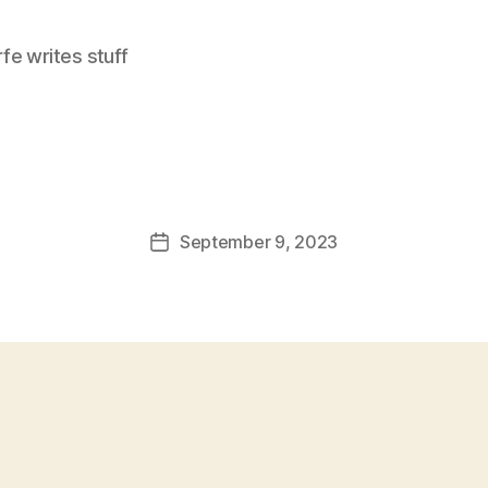
e writes stuff
September 9, 2023
Post
date