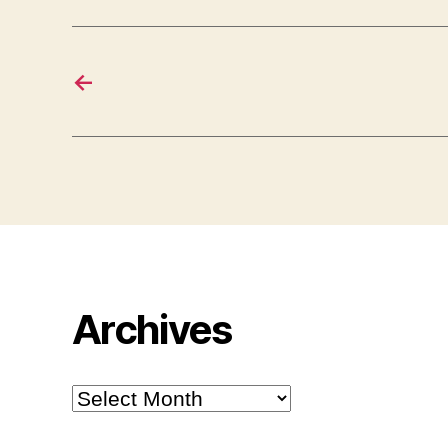
←
Archives
Archives