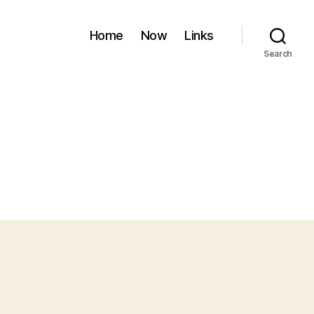
Home
Now
Links
Search