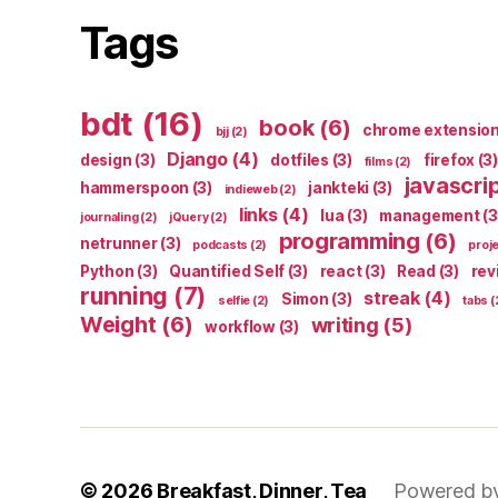
Tags
bdt
(16)
book
(6)
chrome extensio
bjj
(2)
Django
(4)
design
(3)
dotfiles
(3)
firefox
(3)
films
(2)
javascri
hammerspoon
(3)
jankteki
(3)
indieweb
(2)
links
(4)
lua
(3)
management
(3
journaling
(2)
jQuery
(2)
programming
(6)
netrunner
(3)
podcasts
(2)
proj
Python
(3)
Quantified Self
(3)
react
(3)
Read
(3)
rev
running
(7)
streak
(4)
Simon
(3)
selfie
(2)
tabs
(
Weight
(6)
writing
(5)
workflow
(3)
© 2026
Breakfast, Dinner, Tea
Powered b