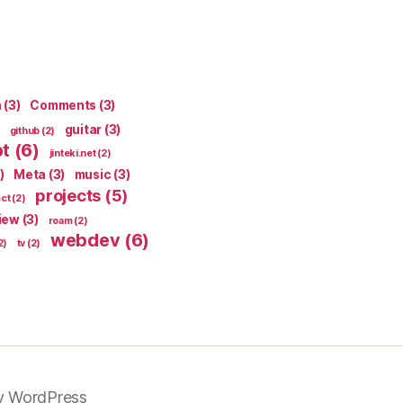
n
(3)
Comments
(3)
guitar
(3)
github
(2)
pt
(6)
jinteki.net
(2)
)
Meta
(3)
music
(3)
projects
(5)
ect
(2)
iew
(3)
roam
(2)
webdev
(6)
2)
tv
(2)
y WordPress