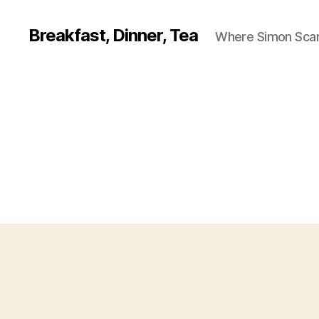
Breakfast, Dinner, Tea
Where Simon Scarf