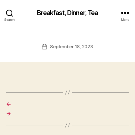
Breakfast, Dinner, Tea
Search
Menu
September 18, 2023
Post
date
←
→