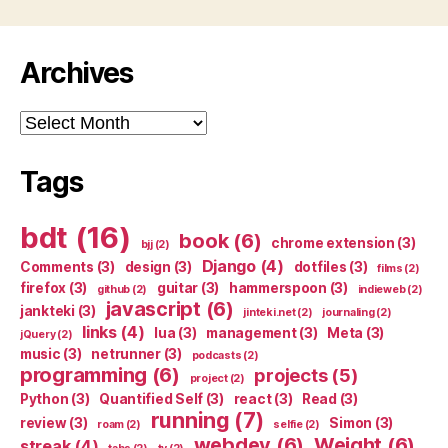
Archives
Archives
Tags
bdt
(16)
book
(6)
chrome extension
(3)
bjj
(2)
Django
(4)
Comments
(3)
design
(3)
dotfiles
(3)
films
(2)
firefox
(3)
guitar
(3)
hammerspoon
(3)
github
(2)
indieweb
(2)
javascript
(6)
jankteki
(3)
jinteki.net
(2)
journaling
(2)
links
(4)
lua
(3)
management
(3)
Meta
(3)
jQuery
(2)
music
(3)
netrunner
(3)
podcasts
(2)
programming
(6)
projects
(5)
project
(2)
Python
(3)
Quantified Self
(3)
react
(3)
Read
(3)
running
(7)
review
(3)
Simon
(3)
roam
(2)
selfie
(2)
webdev
(6)
Weight
(6)
streak
(4)