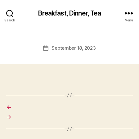
Breakfast, Dinner, Tea
Search
Menu
September 18, 2023
Post
date
←
→