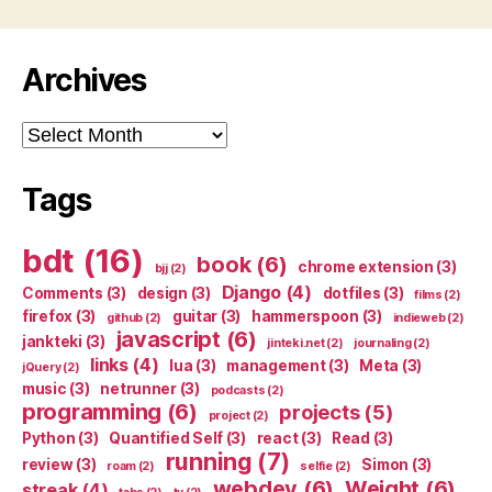
Archives
Archives
Tags
bdt
(16)
book
(6)
chrome extension
(3)
bjj
(2)
Django
(4)
Comments
(3)
design
(3)
dotfiles
(3)
films
(2)
firefox
(3)
guitar
(3)
hammerspoon
(3)
github
(2)
indieweb
(2)
javascript
(6)
jankteki
(3)
jinteki.net
(2)
journaling
(2)
links
(4)
lua
(3)
management
(3)
Meta
(3)
jQuery
(2)
music
(3)
netrunner
(3)
podcasts
(2)
programming
(6)
projects
(5)
project
(2)
Python
(3)
Quantified Self
(3)
react
(3)
Read
(3)
running
(7)
review
(3)
Simon
(3)
roam
(2)
selfie
(2)
webdev
(6)
Weight
(6)
streak
(4)