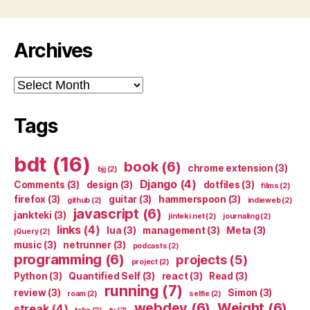
Archives
Archives
Tags
bdt
(16)
book
(6)
chrome extension
(3)
bjj
(2)
Django
(4)
Comments
(3)
design
(3)
dotfiles
(3)
films
(2)
firefox
(3)
guitar
(3)
hammerspoon
(3)
github
(2)
indieweb
(2)
javascript
(6)
jankteki
(3)
jinteki.net
(2)
journaling
(2)
links
(4)
lua
(3)
management
(3)
Meta
(3)
jQuery
(2)
music
(3)
netrunner
(3)
podcasts
(2)
programming
(6)
projects
(5)
project
(2)
Python
(3)
Quantified Self
(3)
react
(3)
Read
(3)
running
(7)
review
(3)
Simon
(3)
roam
(2)
selfie
(2)
webdev
(6)
Weight
(6)
streak
(4)