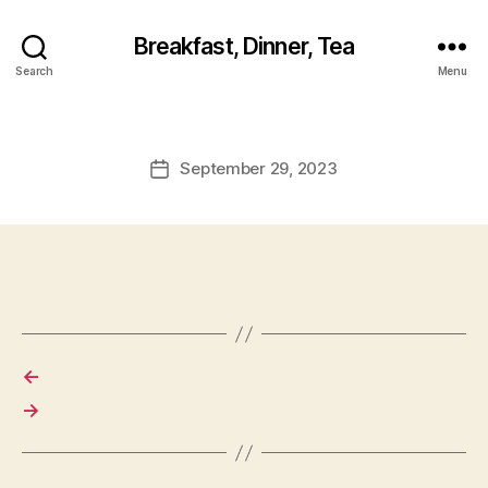
Breakfast, Dinner, Tea
Search
Menu
September 29, 2023
Post
date
←
→