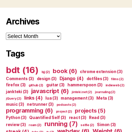
Archives
Archives
Tags
bdt
(16)
book
(6)
chrome extension
(3)
bjj
(2)
Django
(4)
Comments
(3)
design
(3)
dotfiles
(3)
films
(2)
firefox
(3)
guitar
(3)
hammerspoon
(3)
github
(2)
indieweb
(2)
javascript
(6)
jankteki
(3)
jinteki.net
(2)
journaling
(2)
links
(4)
lua
(3)
management
(3)
Meta
(3)
jQuery
(2)
music
(3)
netrunner
(3)
podcasts
(2)
programming
(6)
projects
(5)
project
(2)
Python
(3)
Quantified Self
(3)
react
(3)
Read
(3)
running
(7)
review
(3)
Simon
(3)
roam
(2)
selfie
(2)
webdev
(6)
Weight
(6)
streak
(4)