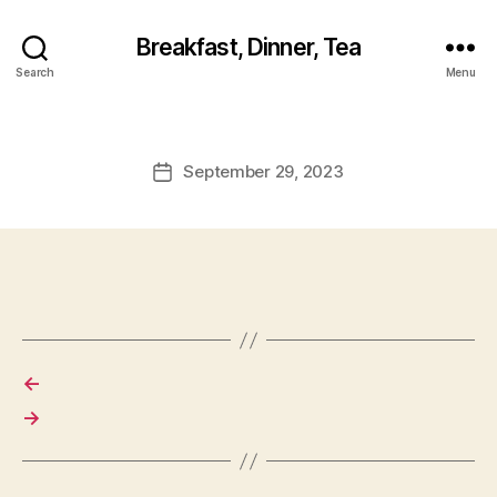
Breakfast, Dinner, Tea
Search
Menu
September 29, 2023
Post
date
←
→