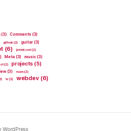
n
(3)
Comments
(3)
guitar
(3)
github
(2)
pt
(6)
jinteki.net
(2)
)
Meta
(3)
music
(3)
projects
(5)
ect
(2)
iew
(3)
roam
(2)
webdev
(6)
2)
tv
(2)
y WordPress