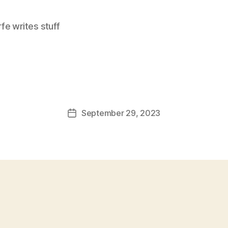
e writes stuff
September 29, 2023
Post
date