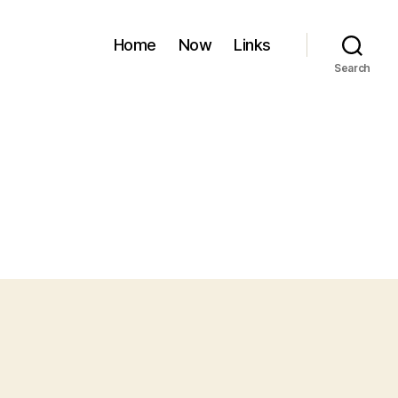
Home
Now
Links
Search