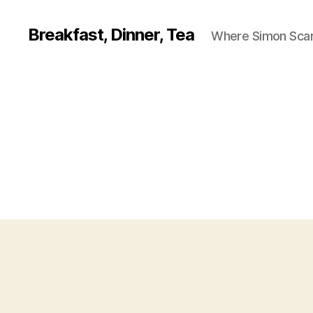
Breakfast, Dinner, Tea
Where Simon Scarf