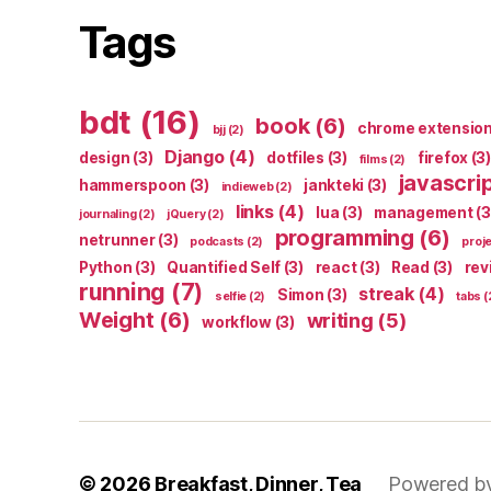
Tags
bdt
(16)
book
(6)
chrome extensio
bjj
(2)
Django
(4)
design
(3)
dotfiles
(3)
firefox
(3)
films
(2)
javascri
hammerspoon
(3)
jankteki
(3)
indieweb
(2)
links
(4)
lua
(3)
management
(3
journaling
(2)
jQuery
(2)
programming
(6)
netrunner
(3)
podcasts
(2)
proj
Python
(3)
Quantified Self
(3)
react
(3)
Read
(3)
rev
running
(7)
streak
(4)
Simon
(3)
selfie
(2)
tabs
(
Weight
(6)
writing
(5)
workflow
(3)
© 2026
Breakfast, Dinner, Tea
Powered b