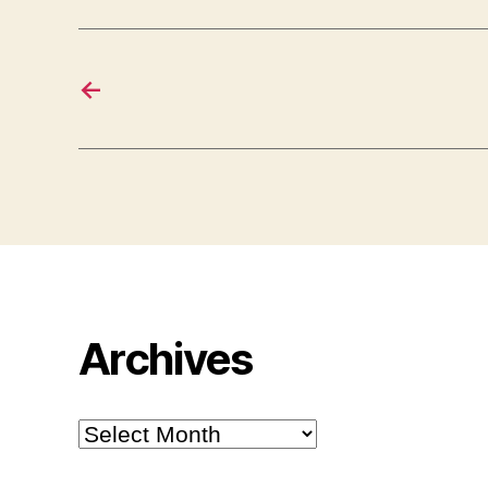
←
Archives
Archives