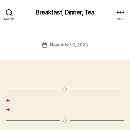
Breakfast, Dinner, Tea
Search
Menu
November 9, 2023
Post
date
←
→