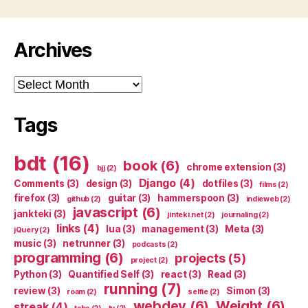
Archives
Archives
Tags
bdt
(16)
book
(6)
chrome extension
(3)
bjj
(2)
Django
(4)
Comments
(3)
design
(3)
dotfiles
(3)
films
(2)
firefox
(3)
guitar
(3)
hammerspoon
(3)
github
(2)
indieweb
(2)
javascript
(6)
jankteki
(3)
jinteki.net
(2)
journaling
(2)
links
(4)
lua
(3)
management
(3)
Meta
(3)
jQuery
(2)
music
(3)
netrunner
(3)
podcasts
(2)
programming
(6)
projects
(5)
project
(2)
Python
(3)
Quantified Self
(3)
react
(3)
Read
(3)
running
(7)
review
(3)
Simon
(3)
roam
(2)
selfie
(2)
webdev
(6)
Weight
(6)
streak
(4)