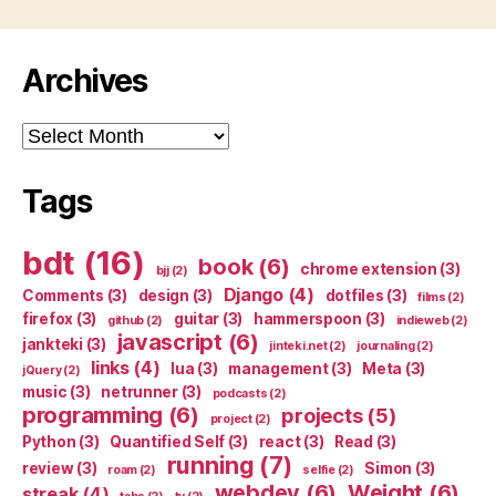
Archives
Archives
Tags
bdt
(16)
book
(6)
chrome extension
(3)
bjj
(2)
Django
(4)
Comments
(3)
design
(3)
dotfiles
(3)
films
(2)
firefox
(3)
guitar
(3)
hammerspoon
(3)
github
(2)
indieweb
(2)
javascript
(6)
jankteki
(3)
jinteki.net
(2)
journaling
(2)
links
(4)
lua
(3)
management
(3)
Meta
(3)
jQuery
(2)
music
(3)
netrunner
(3)
podcasts
(2)
programming
(6)
projects
(5)
project
(2)
Python
(3)
Quantified Self
(3)
react
(3)
Read
(3)
running
(7)
review
(3)
Simon
(3)
roam
(2)
selfie
(2)
webdev
(6)
Weight
(6)
streak
(4)