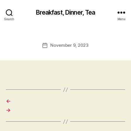
Breakfast, Dinner, Tea
Search
Menu
November 9, 2023
Post
date
←
→