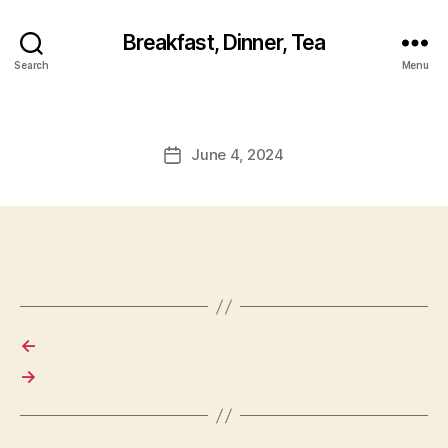
Breakfast, Dinner, Tea
Search
Menu
June 4, 2024
Post
date
←
→