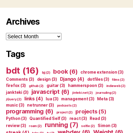
Archives
Archives
Tags
bdt
(16)
book
(6)
chrome extension
(3)
bjj
(2)
Django
(4)
Comments
(3)
design
(3)
dotfiles
(3)
films
(2)
firefox
(3)
guitar
(3)
hammerspoon
(3)
github
(2)
indieweb
(2)
javascript
(6)
jankteki
(3)
jinteki.net
(2)
journaling
(2)
links
(4)
lua
(3)
management
(3)
Meta
(3)
jQuery
(2)
music
(3)
netrunner
(3)
podcasts
(2)
programming
(6)
projects
(5)
project
(2)
Python
(3)
Quantified Self
(3)
react
(3)
Read
(3)
running
(7)
review
(3)
Simon
(3)
roam
(2)
selfie
(2)
webdev
(6)
Weight
(6)
streak
(4)