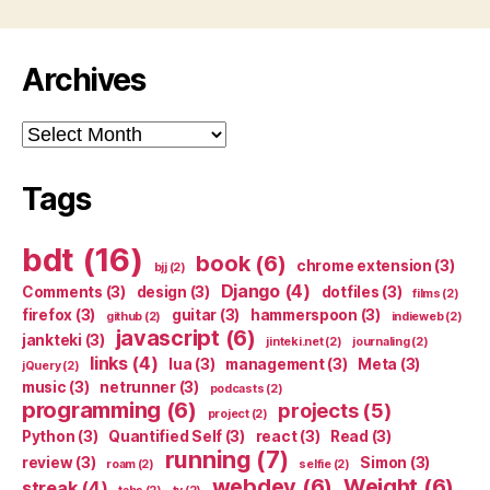
Archives
Archives
Tags
bdt
(16)
book
(6)
chrome extension
(3)
bjj
(2)
Django
(4)
Comments
(3)
design
(3)
dotfiles
(3)
films
(2)
firefox
(3)
guitar
(3)
hammerspoon
(3)
github
(2)
indieweb
(2)
javascript
(6)
jankteki
(3)
jinteki.net
(2)
journaling
(2)
links
(4)
lua
(3)
management
(3)
Meta
(3)
jQuery
(2)
music
(3)
netrunner
(3)
podcasts
(2)
programming
(6)
projects
(5)
project
(2)
Python
(3)
Quantified Self
(3)
react
(3)
Read
(3)
running
(7)
review
(3)
Simon
(3)
roam
(2)
selfie
(2)
webdev
(6)
Weight
(6)
streak
(4)