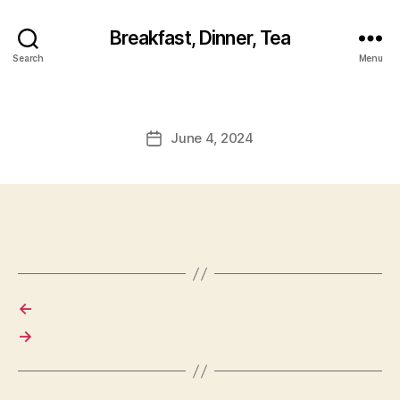
Breakfast, Dinner, Tea
Search
Menu
June 4, 2024
Post
date
←
→