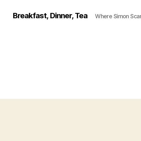
Breakfast, Dinner, Tea
Where Simon Scarf