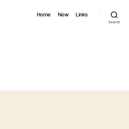
Home
Now
Links
Search