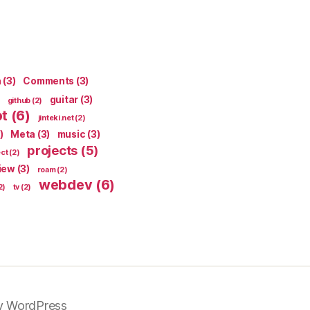
n
(3)
Comments
(3)
guitar
(3)
github
(2)
pt
(6)
jinteki.net
(2)
)
Meta
(3)
music
(3)
projects
(5)
ect
(2)
iew
(3)
roam
(2)
webdev
(6)
2)
tv
(2)
y WordPress