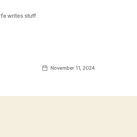
e writes stuff
November 11, 2024
Post
date