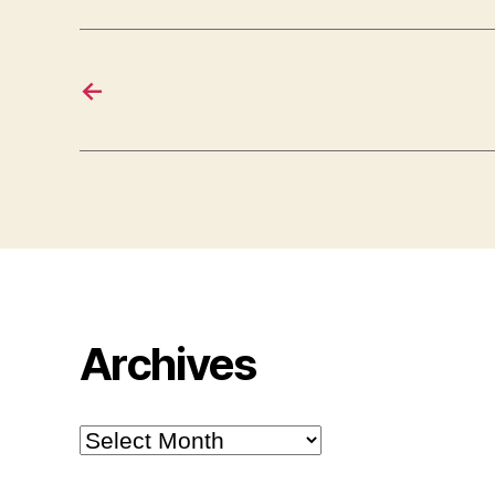
←
Archives
Archives