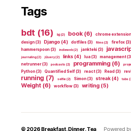
Tags
bdt
(16)
book
(6)
chrome extensio
bjj
(2)
Django
(4)
design
(3)
dotfiles
(3)
firefox
(3)
films
(2)
javascri
hammerspoon
(3)
jankteki
(3)
indieweb
(2)
links
(4)
lua
(3)
management
(3
journaling
(2)
jQuery
(2)
programming
(6)
netrunner
(3)
podcasts
(2)
proj
Python
(3)
Quantified Self
(3)
react
(3)
Read
(3)
rev
running
(7)
streak
(4)
Simon
(3)
selfie
(2)
tabs
(
Weight
(6)
writing
(5)
workflow
(3)
© 2026
Breakfast, Dinner, Tea
Powered b