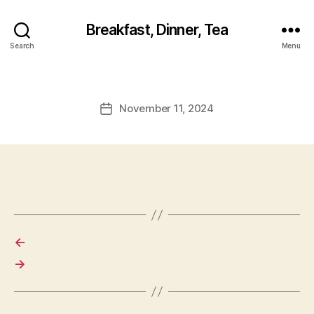
Breakfast, Dinner, Tea
Search
Menu
November 11, 2024
Post
date
←
→