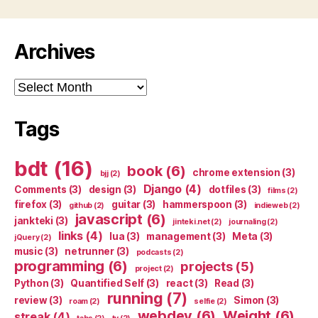
Archives
Archives
Tags
bdt
(16)
book
(6)
chrome extension
(3)
bjj
(2)
Django
(4)
Comments
(3)
design
(3)
dotfiles
(3)
films
(2)
firefox
(3)
guitar
(3)
hammerspoon
(3)
github
(2)
indieweb
(2)
javascript
(6)
jankteki
(3)
jinteki.net
(2)
journaling
(2)
links
(4)
lua
(3)
management
(3)
Meta
(3)
jQuery
(2)
music
(3)
netrunner
(3)
podcasts
(2)
programming
(6)
projects
(5)
project
(2)
Python
(3)
Quantified Self
(3)
react
(3)
Read
(3)
running
(7)
review
(3)
Simon
(3)
roam
(2)
selfie
(2)
webdev
(6)
Weight
(6)
streak
(4)