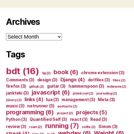
Archives
Archives
Tags
bdt
(16)
book
(6)
chrome extension
(3)
bjj
(2)
Django
(4)
Comments
(3)
design
(3)
dotfiles
(3)
films
(2)
firefox
(3)
guitar
(3)
hammerspoon
(3)
github
(2)
indieweb
(2)
javascript
(6)
jankteki
(3)
jinteki.net
(2)
journaling
(2)
links
(4)
lua
(3)
management
(3)
Meta
(3)
jQuery
(2)
music
(3)
netrunner
(3)
podcasts
(2)
programming
(6)
projects
(5)
project
(2)
Python
(3)
Quantified Self
(3)
react
(3)
Read
(3)
running
(7)
review
(3)
Simon
(3)
roam
(2)
selfie
(2)
webdev
(6)
Weight
(6)
streak
(4)