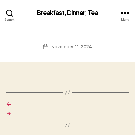
Breakfast, Dinner, Tea
Search
Menu
November 11, 2024
Post
date
←
→