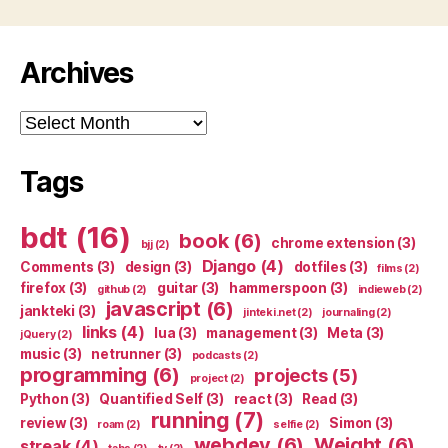
Archives
Archives
Tags
bdt
(16)
book
(6)
chrome extension
(3)
bjj
(2)
Django
(4)
Comments
(3)
design
(3)
dotfiles
(3)
films
(2)
firefox
(3)
guitar
(3)
hammerspoon
(3)
github
(2)
indieweb
(2)
javascript
(6)
jankteki
(3)
jinteki.net
(2)
journaling
(2)
links
(4)
lua
(3)
management
(3)
Meta
(3)
jQuery
(2)
music
(3)
netrunner
(3)
podcasts
(2)
programming
(6)
projects
(5)
project
(2)
Python
(3)
Quantified Self
(3)
react
(3)
Read
(3)
running
(7)
review
(3)
Simon
(3)
roam
(2)
selfie
(2)
webdev
(6)
Weight
(6)
streak
(4)