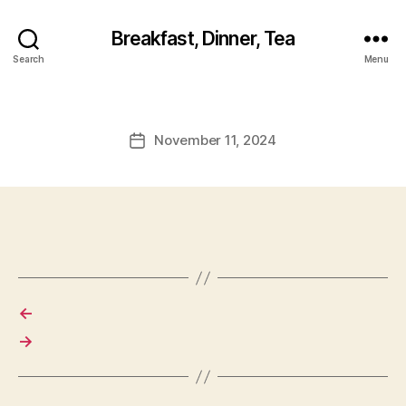
Breakfast, Dinner, Tea
Search
Menu
November 11, 2024
Post
date
←
→