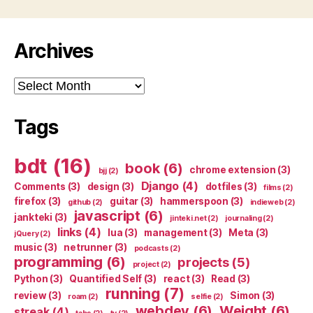
Archives
Archives
Tags
bdt
(16)
book
(6)
chrome extension
(3)
bjj
(2)
Django
(4)
Comments
(3)
design
(3)
dotfiles
(3)
films
(2)
firefox
(3)
guitar
(3)
hammerspoon
(3)
github
(2)
indieweb
(2)
javascript
(6)
jankteki
(3)
jinteki.net
(2)
journaling
(2)
links
(4)
lua
(3)
management
(3)
Meta
(3)
jQuery
(2)
music
(3)
netrunner
(3)
podcasts
(2)
programming
(6)
projects
(5)
project
(2)
Python
(3)
Quantified Self
(3)
react
(3)
Read
(3)
running
(7)
review
(3)
Simon
(3)
roam
(2)
selfie
(2)
webdev
(6)
Weight
(6)
streak
(4)