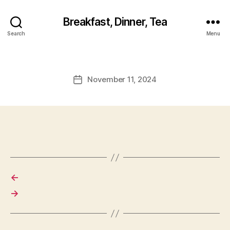
Breakfast, Dinner, Tea
Search
Menu
November 11, 2024
Post
date
←
→