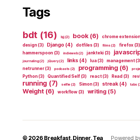
Tags
bdt
(16)
book
(6)
chrome extensio
bjj
(2)
Django
(4)
design
(3)
dotfiles
(3)
firefox
(3)
films
(2)
javascri
hammerspoon
(3)
jankteki
(3)
indieweb
(2)
links
(4)
lua
(3)
management
(3
journaling
(2)
jQuery
(2)
programming
(6)
netrunner
(3)
podcasts
(2)
proj
Python
(3)
Quantified Self
(3)
react
(3)
Read
(3)
rev
running
(7)
streak
(4)
Simon
(3)
selfie
(2)
tabs
(
Weight
(6)
writing
(5)
workflow
(3)
© 2026
Breakfast, Dinner, Tea
Powered b