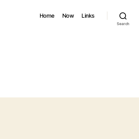
Home
Now
Links
Search