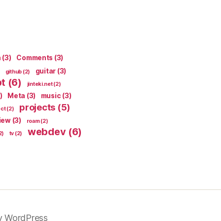
n
(3)
Comments
(3)
guitar
(3)
github
(2)
pt
(6)
jinteki.net
(2)
)
Meta
(3)
music
(3)
projects
(5)
ect
(2)
iew
(3)
roam
(2)
webdev
(6)
2)
tv
(2)
y WordPress