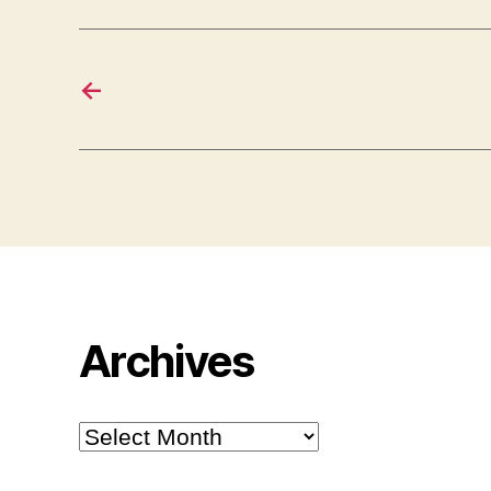
←
Archives
Archives