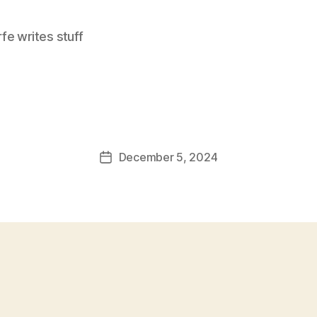
e writes stuff
December 5, 2024
Post
date