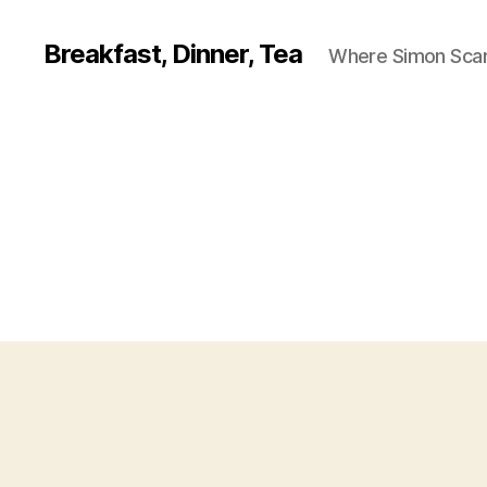
Breakfast, Dinner, Tea
Where Simon Scarf