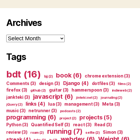
Archives
Archives
Tags
bdt
(16)
book
(6)
chrome extension
(3)
bjj
(2)
Django
(4)
Comments
(3)
design
(3)
dotfiles
(3)
films
(2)
firefox
(3)
guitar
(3)
hammerspoon
(3)
github
(2)
indieweb
(2)
javascript
(6)
jankteki
(3)
jinteki.net
(2)
journaling
(2)
links
(4)
lua
(3)
management
(3)
Meta
(3)
jQuery
(2)
music
(3)
netrunner
(3)
podcasts
(2)
programming
(6)
projects
(5)
project
(2)
Python
(3)
Quantified Self
(3)
react
(3)
Read
(3)
running
(7)
review
(3)
Simon
(3)
roam
(2)
selfie
(2)
webdev
(6)
Weight
(6)
streak
(4)