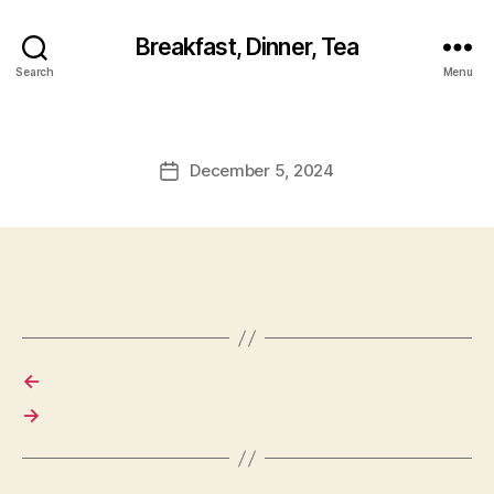
Breakfast, Dinner, Tea
Search
Menu
December 5, 2024
Post
date
←
→