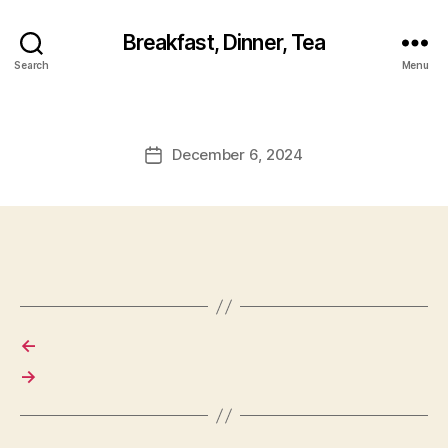
Breakfast, Dinner, Tea
Search
Menu
December 6, 2024
Post
date
←
→