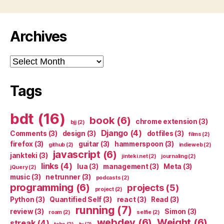
Archives
Archives
Tags
bdt
(16)
book
(6)
chrome extension
(3)
bjj
(2)
Django
(4)
Comments
(3)
design
(3)
dotfiles
(3)
films
(2)
firefox
(3)
guitar
(3)
hammerspoon
(3)
github
(2)
indieweb
(2)
javascript
(6)
jankteki
(3)
jinteki.net
(2)
journaling
(2)
links
(4)
lua
(3)
management
(3)
Meta
(3)
jQuery
(2)
music
(3)
netrunner
(3)
podcasts
(2)
programming
(6)
projects
(5)
project
(2)
Python
(3)
Quantified Self
(3)
react
(3)
Read
(3)
running
(7)
review
(3)
Simon
(3)
roam
(2)
selfie
(2)
webdev
(6)
Weight
(6)
streak
(4)