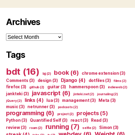
Archives
Archives
Tags
bdt
(16)
book
(6)
chrome extension
(3)
bjj
(2)
Django
(4)
Comments
(3)
design
(3)
dotfiles
(3)
films
(2)
firefox
(3)
guitar
(3)
hammerspoon
(3)
github
(2)
indieweb
(2)
javascript
(6)
jankteki
(3)
jinteki.net
(2)
journaling
(2)
links
(4)
lua
(3)
management
(3)
Meta
(3)
jQuery
(2)
music
(3)
netrunner
(3)
podcasts
(2)
programming
(6)
projects
(5)
project
(2)
Python
(3)
Quantified Self
(3)
react
(3)
Read
(3)
running
(7)
review
(3)
Simon
(3)
roam
(2)
selfie
(2)
webdev
(6)
Weight
(6)
streak
(4)