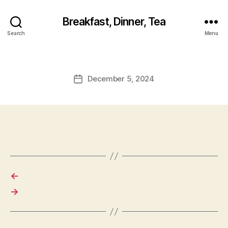
Breakfast, Dinner, Tea
Search
Menu
December 5, 2024
Post
date
←
→