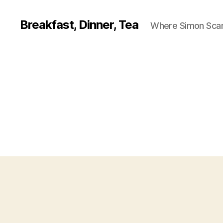
Breakfast, Dinner, Tea
Where Simon Scarf