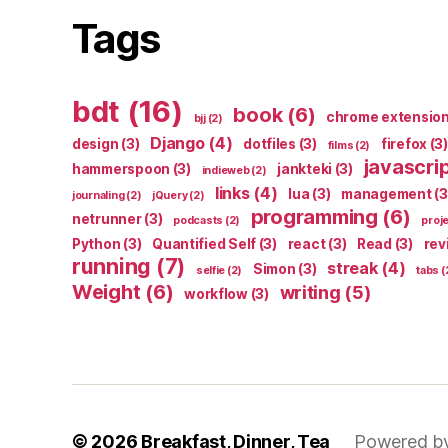
Tags
bdt
(16)
book
(6)
chrome extensio
bjj
(2)
Django
(4)
design
(3)
dotfiles
(3)
firefox
(3)
films
(2)
javascri
hammerspoon
(3)
jankteki
(3)
indieweb
(2)
links
(4)
lua
(3)
management
(3
journaling
(2)
jQuery
(2)
programming
(6)
netrunner
(3)
podcasts
(2)
proj
Python
(3)
Quantified Self
(3)
react
(3)
Read
(3)
rev
running
(7)
streak
(4)
Simon
(3)
selfie
(2)
tabs
(
Weight
(6)
writing
(5)
workflow
(3)
© 2026
Breakfast, Dinner, Tea
Powered b