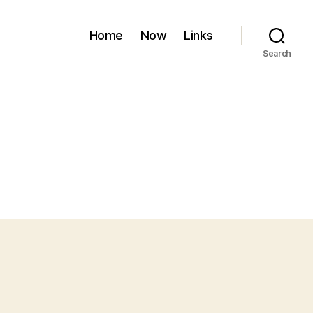
Home
Now
Links
Search