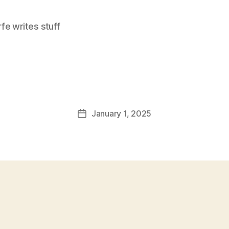
e writes stuff
January 1, 2025
Post
date