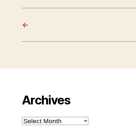
←
Archives
Archives