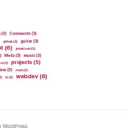
n
(3)
Comments
(3)
guitar
(3)
github
(2)
pt
(6)
jinteki.net
(2)
)
Meta
(3)
music
(3)
projects
(5)
ect
(2)
iew
(3)
roam
(2)
webdev
(6)
2)
tv
(2)
y WordPress