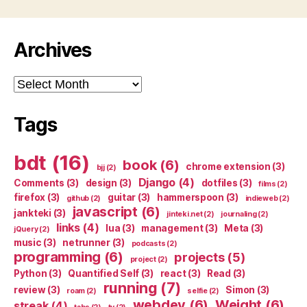
Archives
Archives
Tags
bdt
(16)
book
(6)
chrome extension
(3)
bjj
(2)
Django
(4)
Comments
(3)
design
(3)
dotfiles
(3)
films
(2)
firefox
(3)
guitar
(3)
hammerspoon
(3)
github
(2)
indieweb
(2)
javascript
(6)
jankteki
(3)
jinteki.net
(2)
journaling
(2)
links
(4)
lua
(3)
management
(3)
Meta
(3)
jQuery
(2)
music
(3)
netrunner
(3)
podcasts
(2)
programming
(6)
projects
(5)
project
(2)
Python
(3)
Quantified Self
(3)
react
(3)
Read
(3)
running
(7)
review
(3)
Simon
(3)
roam
(2)
selfie
(2)
webdev
(6)
Weight
(6)
streak
(4)