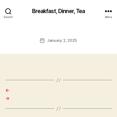
Breakfast, Dinner, Tea
Search
Menu
January 2, 2025
Post
date
←
→