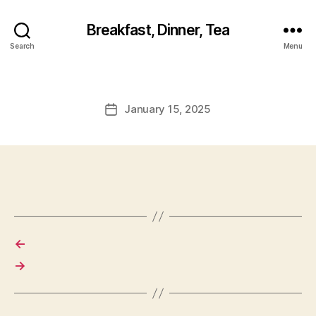
Breakfast, Dinner, Tea
Search
Menu
January 15, 2025
Post
date
←
→