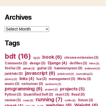
Archives
Archives
Tags
bdt
(16)
book
(6)
chrome extension
(3)
bjj
(2)
Django
(4)
Comments
(3)
design
(3)
dotfiles
(3)
films
(2)
firefox
(3)
guitar
(3)
hammerspoon
(3)
github
(2)
indieweb
(2)
javascript
(6)
jankteki
(3)
jinteki.net
(2)
journaling
(2)
links
(4)
lua
(3)
management
(3)
Meta
(3)
jQuery
(2)
music
(3)
netrunner
(3)
podcasts
(2)
programming
(6)
projects
(5)
project
(2)
Python
(3)
Quantified Self
(3)
react
(3)
Read
(3)
running
(7)
review
(3)
Simon
(3)
roam
(2)
selfie
(2)
webdev
(6)
Weight
(6)
streak
(4)