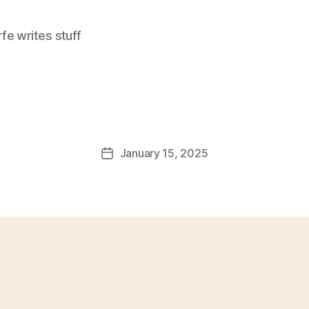
e writes stuff
January 15, 2025
Post
date