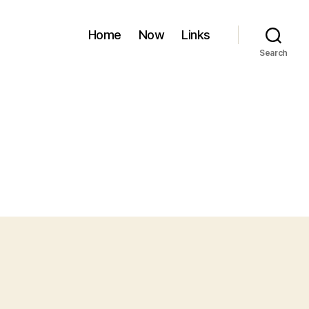
Home
Now
Links
Search