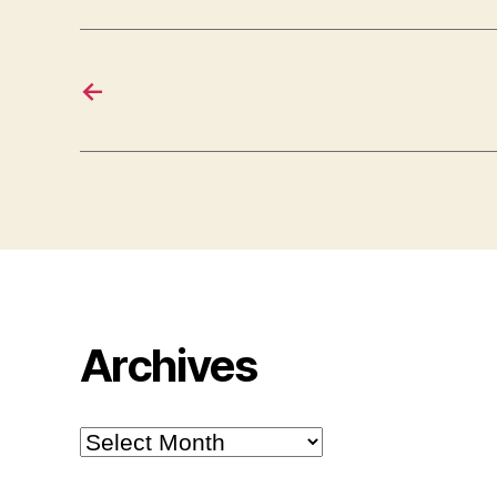
←
Archives
Archives