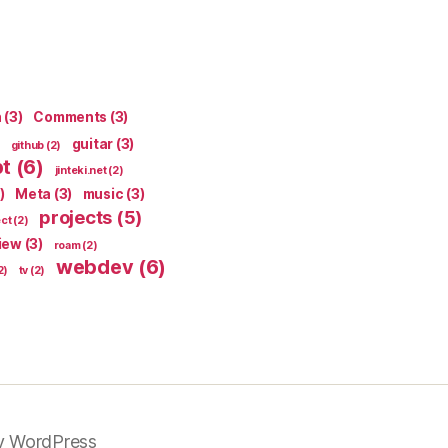
n
(3)
Comments
(3)
guitar
(3)
github
(2)
pt
(6)
jinteki.net
(2)
)
Meta
(3)
music
(3)
projects
(5)
ect
(2)
iew
(3)
roam
(2)
webdev
(6)
2)
tv
(2)
y WordPress