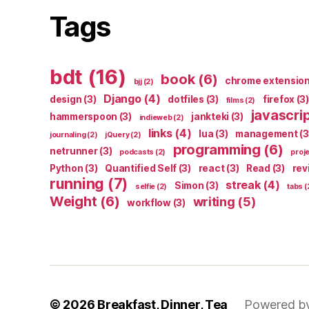
Tags
bdt
(16)
book
(6)
chrome extensio
bjj
(2)
Django
(4)
design
(3)
dotfiles
(3)
firefox
(3)
films
(2)
javascri
hammerspoon
(3)
jankteki
(3)
indieweb
(2)
links
(4)
lua
(3)
management
(3
journaling
(2)
jQuery
(2)
programming
(6)
netrunner
(3)
podcasts
(2)
proj
Python
(3)
Quantified Self
(3)
react
(3)
Read
(3)
rev
running
(7)
streak
(4)
Simon
(3)
selfie
(2)
tabs
(
Weight
(6)
writing
(5)
workflow
(3)
© 2026
Breakfast, Dinner, Tea
Powered b