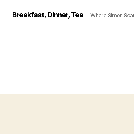
Breakfast, Dinner, Tea
Where Simon Scarf