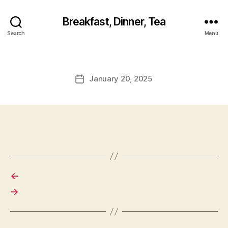
Breakfast, Dinner, Tea
Search
Menu
January 20, 2025
Post
date
←
→