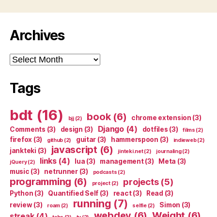
Archives
Archives
Tags
bdt
(16)
book
(6)
chrome extension
(3)
bjj
(2)
Django
(4)
Comments
(3)
design
(3)
dotfiles
(3)
films
(2)
firefox
(3)
guitar
(3)
hammerspoon
(3)
github
(2)
indieweb
(2)
javascript
(6)
jankteki
(3)
jinteki.net
(2)
journaling
(2)
links
(4)
lua
(3)
management
(3)
Meta
(3)
jQuery
(2)
music
(3)
netrunner
(3)
podcasts
(2)
programming
(6)
projects
(5)
project
(2)
Python
(3)
Quantified Self
(3)
react
(3)
Read
(3)
running
(7)
review
(3)
Simon
(3)
roam
(2)
selfie
(2)
webdev
(6)
Weight
(6)
streak
(4)