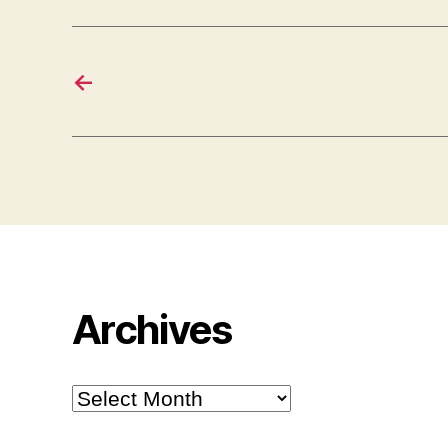
←
Archives
Archives