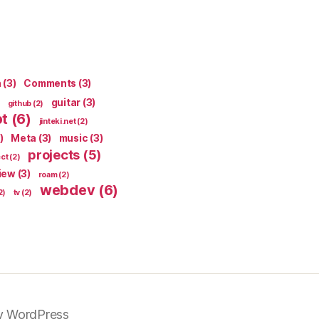
n
(3)
Comments
(3)
guitar
(3)
github
(2)
pt
(6)
jinteki.net
(2)
)
Meta
(3)
music
(3)
projects
(5)
ect
(2)
iew
(3)
roam
(2)
webdev
(6)
2)
tv
(2)
y WordPress