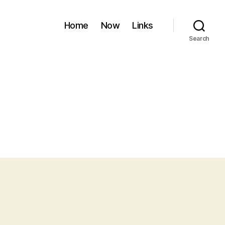
Home
Now
Links
Search