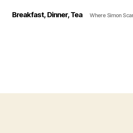
Breakfast, Dinner, Tea
Where Simon Scarf