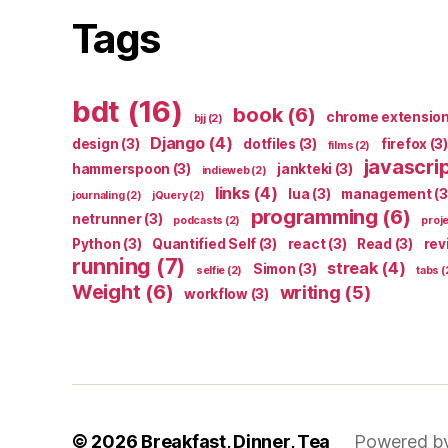
Tags
bdt
(16)
book
(6)
chrome extensio
bjj
(2)
Django
(4)
design
(3)
dotfiles
(3)
firefox
(3)
films
(2)
javascri
hammerspoon
(3)
jankteki
(3)
indieweb
(2)
links
(4)
lua
(3)
management
(3
journaling
(2)
jQuery
(2)
programming
(6)
netrunner
(3)
podcasts
(2)
proj
Python
(3)
Quantified Self
(3)
react
(3)
Read
(3)
rev
running
(7)
streak
(4)
Simon
(3)
selfie
(2)
tabs
(
Weight
(6)
writing
(5)
workflow
(3)
© 2026
Breakfast, Dinner, Tea
Powered b