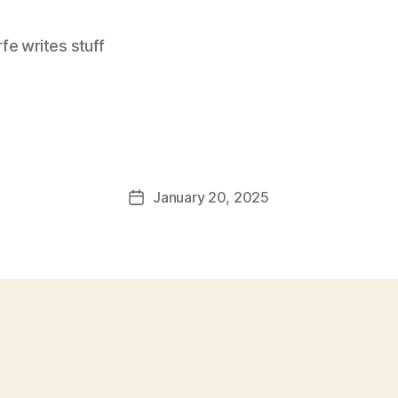
e writes stuff
January 20, 2025
Post
date