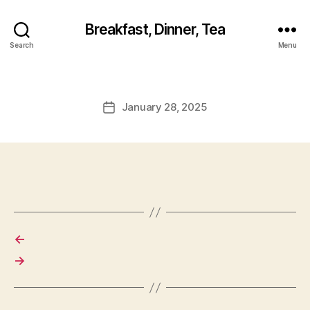
Breakfast, Dinner, Tea
Search
Menu
January 28, 2025
Post
date
←
→