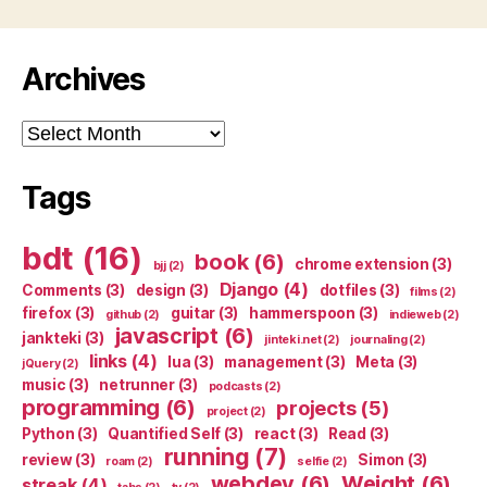
Archives
Archives
Tags
bdt
(16)
book
(6)
chrome extension
(3)
bjj
(2)
Django
(4)
Comments
(3)
design
(3)
dotfiles
(3)
films
(2)
firefox
(3)
guitar
(3)
hammerspoon
(3)
github
(2)
indieweb
(2)
javascript
(6)
jankteki
(3)
jinteki.net
(2)
journaling
(2)
links
(4)
lua
(3)
management
(3)
Meta
(3)
jQuery
(2)
music
(3)
netrunner
(3)
podcasts
(2)
programming
(6)
projects
(5)
project
(2)
Python
(3)
Quantified Self
(3)
react
(3)
Read
(3)
running
(7)
review
(3)
Simon
(3)
roam
(2)
selfie
(2)
webdev
(6)
Weight
(6)
streak
(4)