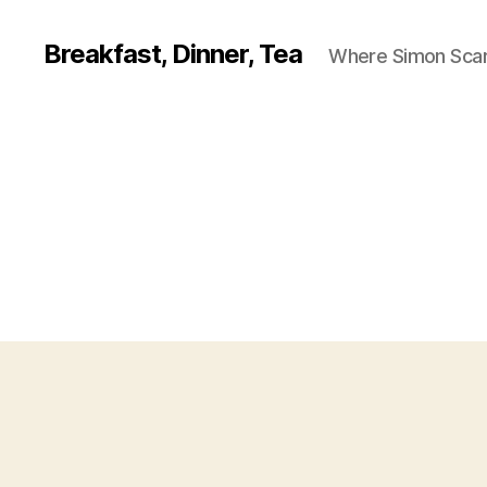
Breakfast, Dinner, Tea
Where Simon Scarf