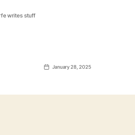
e writes stuff
January 28, 2025
Post
date