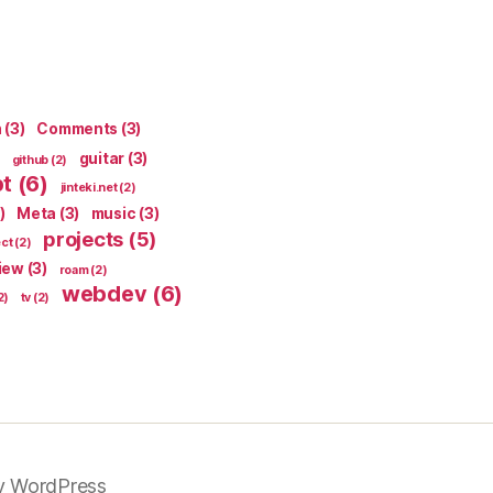
n
(3)
Comments
(3)
guitar
(3)
github
(2)
pt
(6)
jinteki.net
(2)
)
Meta
(3)
music
(3)
projects
(5)
ect
(2)
iew
(3)
roam
(2)
webdev
(6)
2)
tv
(2)
y WordPress