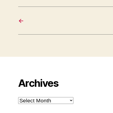
←
Archives
Archives