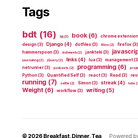
Tags
bdt
(16)
book
(6)
chrome extensio
bjj
(2)
Django
(4)
design
(3)
dotfiles
(3)
firefox
(3)
films
(2)
javascri
hammerspoon
(3)
jankteki
(3)
indieweb
(2)
links
(4)
lua
(3)
management
(3
journaling
(2)
jQuery
(2)
programming
(6)
netrunner
(3)
podcasts
(2)
proj
Python
(3)
Quantified Self
(3)
react
(3)
Read
(3)
rev
running
(7)
streak
(4)
Simon
(3)
selfie
(2)
tabs
(
Weight
(6)
writing
(5)
workflow
(3)
© 2026
Breakfast, Dinner, Tea
Powered b