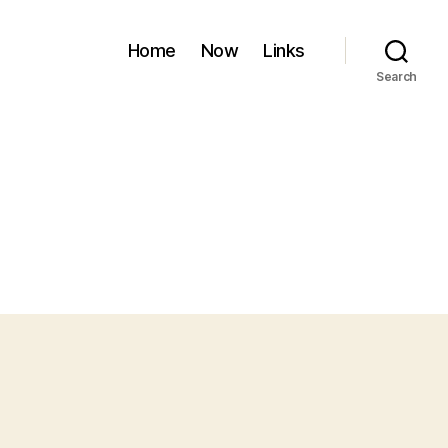
Home
Now
Links
Search