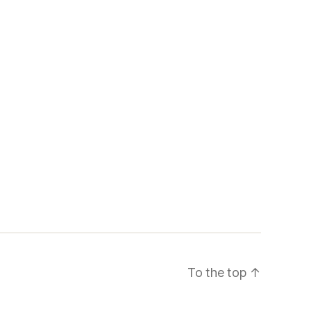
To the top
↑