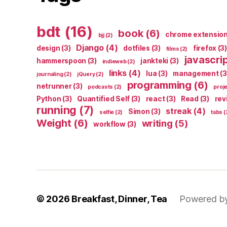
bdt
(16)
book
(6)
chrome extensio
bjj
(2)
Django
(4)
design
(3)
dotfiles
(3)
firefox
(3)
films
(2)
javascri
hammerspoon
(3)
jankteki
(3)
indieweb
(2)
links
(4)
lua
(3)
management
(3
journaling
(2)
jQuery
(2)
programming
(6)
netrunner
(3)
podcasts
(2)
proj
Python
(3)
Quantified Self
(3)
react
(3)
Read
(3)
rev
running
(7)
streak
(4)
Simon
(3)
selfie
(2)
tabs
(
Weight
(6)
writing
(5)
workflow
(3)
© 2026
Breakfast, Dinner, Tea
Powered b