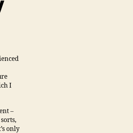
y
ienced
ure
ich I
ent –
sorts,
’s only