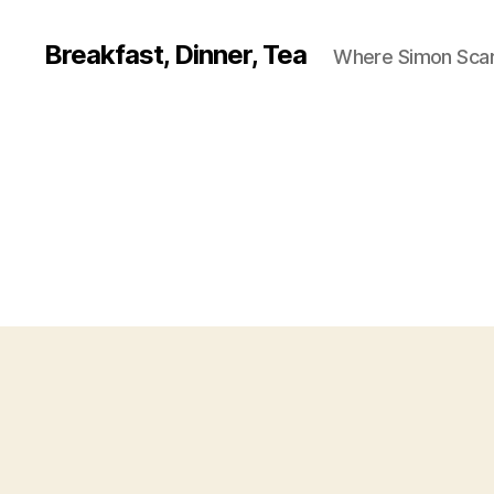
Breakfast, Dinner, Tea
Where Simon Scarf