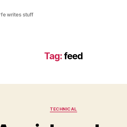
e writes stuff
Tag:
feed
Categories
TECHNICAL