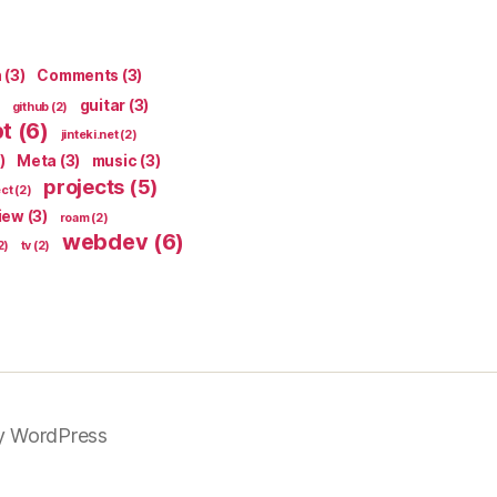
n
(3)
Comments
(3)
guitar
(3)
github
(2)
pt
(6)
jinteki.net
(2)
)
Meta
(3)
music
(3)
projects
(5)
ect
(2)
iew
(3)
roam
(2)
webdev
(6)
2)
tv
(2)
y WordPress