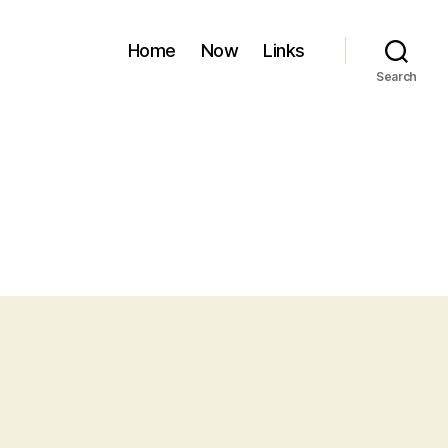
Home
Now
Links
Search