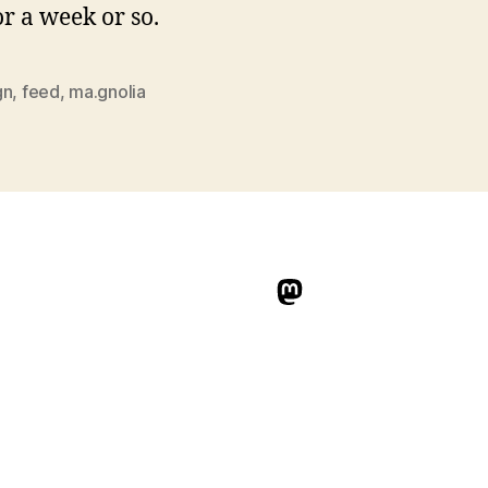
or a week or so.
gn
,
feed
,
ma.gnolia
indieweb.social