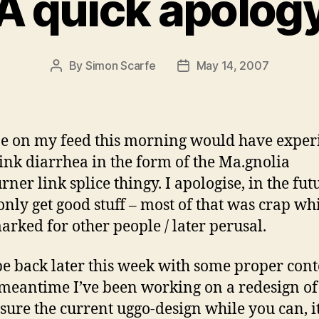
A quick apolog
By
Simon Scarfe
May 14, 2007
Post
Post
author
date
 on my feed this morning would have exper
ink diarrhea in the form of the Ma.gnolia
rner link splice thingy. I apologise, in the fut
 only get good stuff – most of that was crap wh
rked for other people / later perusal.
 be back later this week with some proper cont
 meantime I’ve been working on a redesign of 
asure the current uggo-design while you can, it