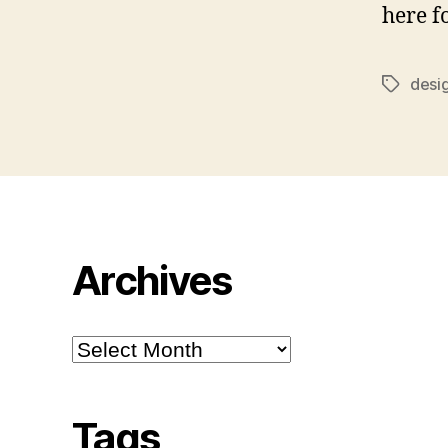
here f
desi
Tags
Archives
Archives
Tags