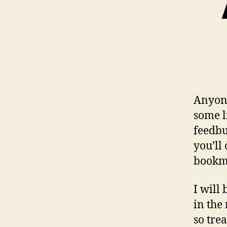
Anyone
some l
feedbu
you’ll
bookma
I will
in the
so tre