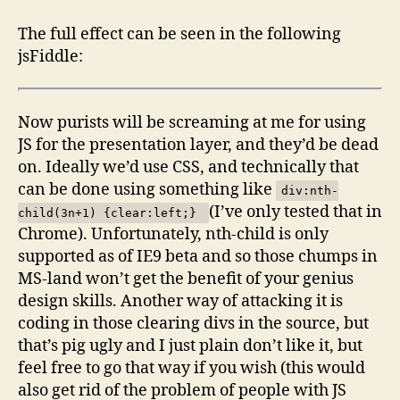
The full effect can be seen in the following
jsFiddle:
Now purists will be screaming at me for using
JS for the presentation layer, and they’d be dead
on. Ideally we’d use CSS, and technically that
can be done using something like
div:nth-
(I’ve only tested that in
child(3n+1) {clear:left;}
Chrome). Unfortunately, nth-child is only
supported as of IE9 beta and so those chumps in
MS-land won’t get the benefit of your genius
design skills. Another way of attacking it is
coding in those clearing divs in the source, but
that’s pig ugly and I just plain don’t like it, but
feel free to go that way if you wish (this would
also get rid of the problem of people with JS