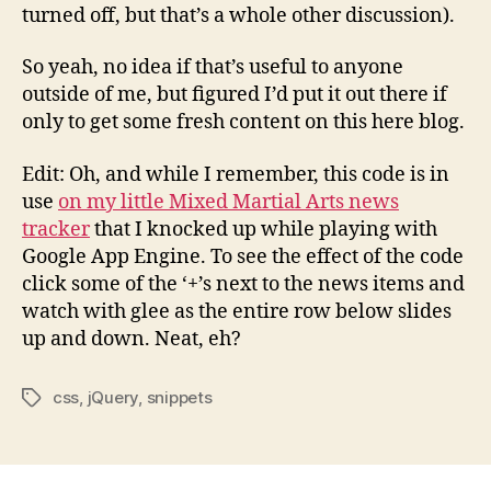
turned off, but that’s a whole other discussion).
So yeah, no idea if that’s useful to anyone
outside of me, but figured I’d put it out there if
only to get some fresh content on this here blog.
Edit: Oh, and while I remember, this code is in
use
on my little Mixed Martial Arts news
tracker
that I knocked up while playing with
Google App Engine. To see the effect of the code
click some of the ‘+’s next to the news items and
watch with glee as the entire row below slides
up and down. Neat, eh?
css
,
jQuery
,
snippets
Tags