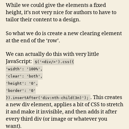
While we could give the elements a fixed
height, it’s not very nice for authors to have to
tailor their content to a design.
So what we do is create a new clearing element
at the end of the ‘row’.
We can actually do this with very little
JavaScript:
$('<div/>').css({
'width': '100%',
'clear': 'both',
'height': '0',
'border': '0'
. This creates
}).insertAfter('div:nth-child(3n)');
a new div element, applies a bit of CSS to stretch
it and make it invisible, and then adds it after
every third div (or image or whatever you
want).