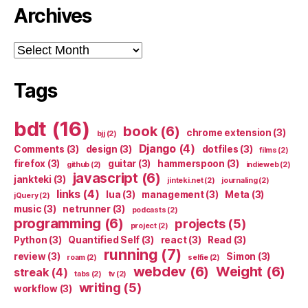
Archives
Archives
Tags
bdt
(16)
book
(6)
chrome extension
(3)
bjj
(2)
Django
(4)
Comments
(3)
design
(3)
dotfiles
(3)
films
(2)
firefox
(3)
guitar
(3)
hammerspoon
(3)
github
(2)
indieweb
(2)
javascript
(6)
jankteki
(3)
jinteki.net
(2)
journaling
(2)
links
(4)
lua
(3)
management
(3)
Meta
(3)
jQuery
(2)
music
(3)
netrunner
(3)
podcasts
(2)
programming
(6)
projects
(5)
project
(2)
Python
(3)
Quantified Self
(3)
react
(3)
Read
(3)
running
(7)
review
(3)
Simon
(3)
roam
(2)
selfie
(2)
webdev
(6)
Weight
(6)
streak
(4)
tabs
(2)
tv
(2)
writing
(5)
workflow
(3)