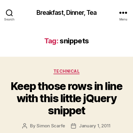
Breakfast, Dinner, Tea
Search
Menu
Tag:
snippets
Categories
TECHNICAL
Keep those rows in line
with this little jQuery
snippet
By
Simon Scarfe
January 1, 2011
Post
Post
author
date