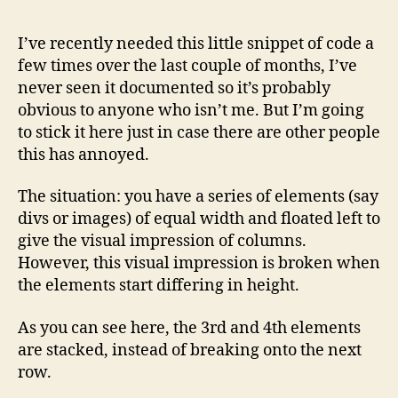
I’ve recently needed this little snippet of code a
few times over the last couple of months, I’ve
never seen it documented so it’s probably
obvious to anyone who isn’t me. But I’m going
to stick it here just in case there are other people
this has annoyed.
The situation: you have a series of elements (say
divs or images) of equal width and floated left to
give the visual impression of columns.
However, this visual impression is broken when
the elements start differing in height.
As you can see here, the 3rd and 4th elements
are stacked, instead of breaking onto the next
row.