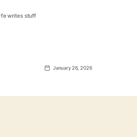
e writes stuff
January 26, 2026
Post
date