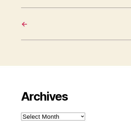
←
Archives
Archives