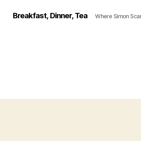
Breakfast, Dinner, Tea
Where Simon Scarf