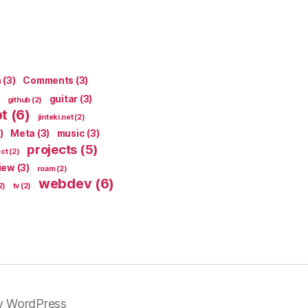
n
(3)
Comments
(3)
guitar
(3)
github
(2)
pt
(6)
jinteki.net
(2)
)
Meta
(3)
music
(3)
projects
(5)
ect
(2)
iew
(3)
roam
(2)
webdev
(6)
2)
tv
(2)
y WordPress