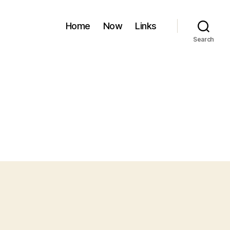
Home
Now
Links
Search