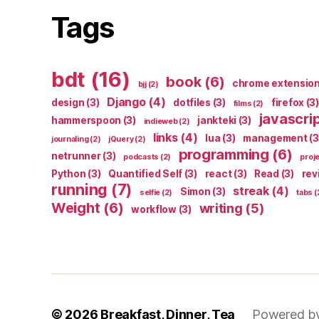
Tags
bdt
(16)
book
(6)
chrome extensio
bjj
(2)
Django
(4)
design
(3)
dotfiles
(3)
firefox
(3)
films
(2)
javascri
hammerspoon
(3)
jankteki
(3)
indieweb
(2)
links
(4)
lua
(3)
management
(3
journaling
(2)
jQuery
(2)
programming
(6)
netrunner
(3)
podcasts
(2)
proj
Python
(3)
Quantified Self
(3)
react
(3)
Read
(3)
rev
running
(7)
streak
(4)
Simon
(3)
selfie
(2)
tabs
(
Weight
(6)
writing
(5)
workflow
(3)
© 2026
Breakfast, Dinner, Tea
Powered b