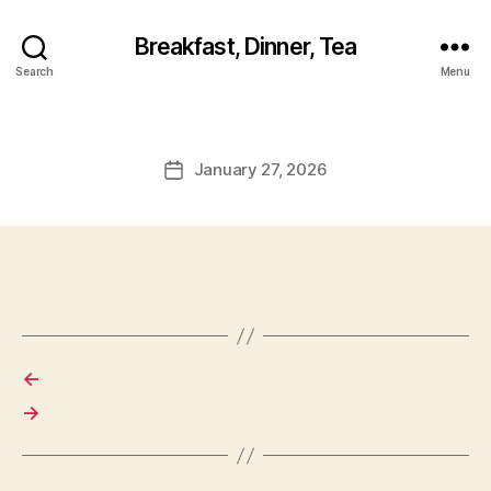
Breakfast, Dinner, Tea
Search
Menu
January 27, 2026
Post
date
←
→