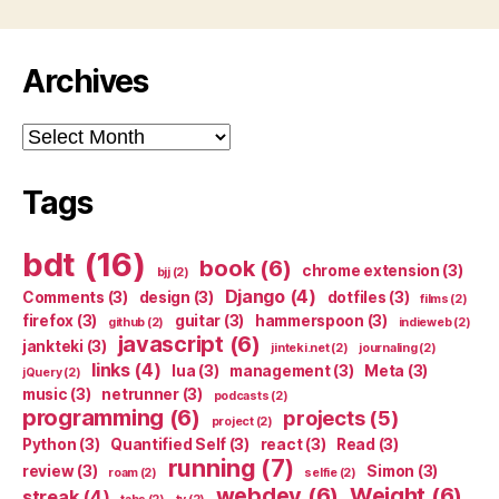
Archives
Archives
Tags
bdt
(16)
book
(6)
chrome extension
(3)
bjj
(2)
Django
(4)
Comments
(3)
design
(3)
dotfiles
(3)
films
(2)
firefox
(3)
guitar
(3)
hammerspoon
(3)
github
(2)
indieweb
(2)
javascript
(6)
jankteki
(3)
jinteki.net
(2)
journaling
(2)
links
(4)
lua
(3)
management
(3)
Meta
(3)
jQuery
(2)
music
(3)
netrunner
(3)
podcasts
(2)
programming
(6)
projects
(5)
project
(2)
Python
(3)
Quantified Self
(3)
react
(3)
Read
(3)
running
(7)
review
(3)
Simon
(3)
roam
(2)
selfie
(2)
webdev
(6)
Weight
(6)
streak
(4)