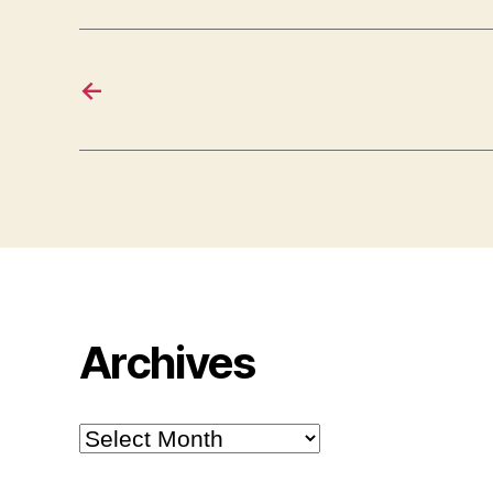
←
Archives
Archives