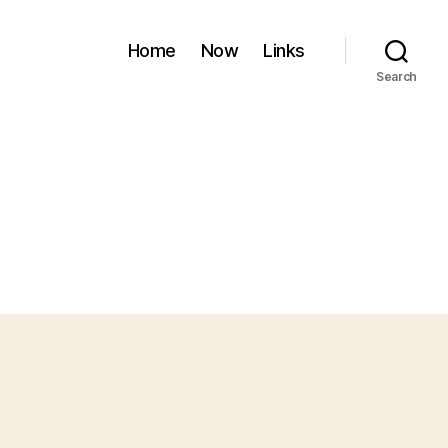
Home
Now
Links
Search