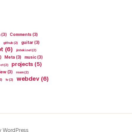
n
(3)
Comments
(3)
guitar
(3)
github
(2)
pt
(6)
jinteki.net
(2)
)
Meta
(3)
music
(3)
projects
(5)
ect
(2)
iew
(3)
roam
(2)
webdev
(6)
2)
tv
(2)
y WordPress