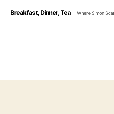
Breakfast, Dinner, Tea
Where Simon Scarf