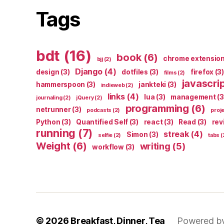
Tags
bdt
(16)
book
(6)
chrome extensio
bjj
(2)
Django
(4)
design
(3)
dotfiles
(3)
firefox
(3)
films
(2)
javascri
hammerspoon
(3)
jankteki
(3)
indieweb
(2)
links
(4)
lua
(3)
management
(3
journaling
(2)
jQuery
(2)
programming
(6)
netrunner
(3)
podcasts
(2)
proj
Python
(3)
Quantified Self
(3)
react
(3)
Read
(3)
rev
running
(7)
streak
(4)
Simon
(3)
selfie
(2)
tabs
(
Weight
(6)
writing
(5)
workflow
(3)
© 2026
Breakfast, Dinner, Tea
Powered b