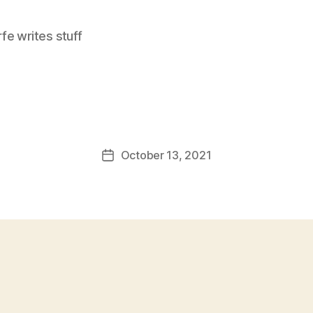
e writes stuff
October 13, 2021
Post
date