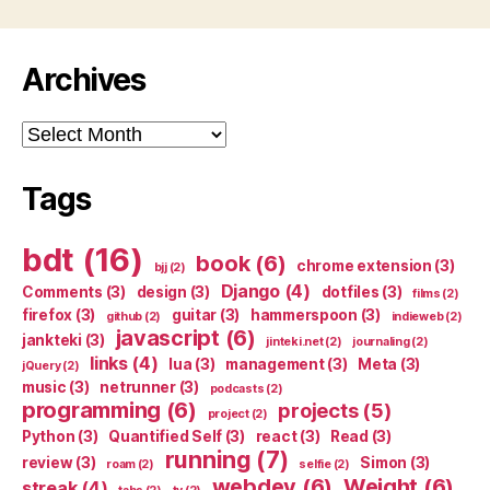
Archives
Archives
Tags
bdt
(16)
book
(6)
chrome extension
(3)
bjj
(2)
Django
(4)
Comments
(3)
design
(3)
dotfiles
(3)
films
(2)
firefox
(3)
guitar
(3)
hammerspoon
(3)
github
(2)
indieweb
(2)
javascript
(6)
jankteki
(3)
jinteki.net
(2)
journaling
(2)
links
(4)
lua
(3)
management
(3)
Meta
(3)
jQuery
(2)
music
(3)
netrunner
(3)
podcasts
(2)
programming
(6)
projects
(5)
project
(2)
Python
(3)
Quantified Self
(3)
react
(3)
Read
(3)
running
(7)
review
(3)
Simon
(3)
roam
(2)
selfie
(2)
webdev
(6)
Weight
(6)
streak
(4)