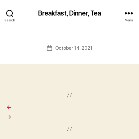
Breakfast, Dinner, Tea
Search
Menu
October 14, 2021
Post
date
←
→