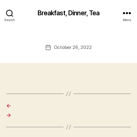
Breakfast, Dinner, Tea
Search
Menu
October 26, 2022
Post
date
←
→