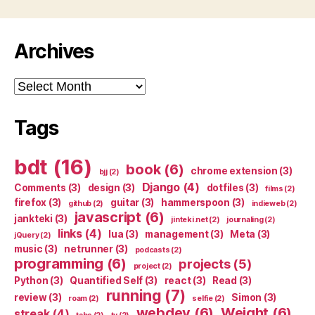
Archives
Archives
Tags
bdt
(16)
book
(6)
chrome extension
(3)
bjj
(2)
Django
(4)
Comments
(3)
design
(3)
dotfiles
(3)
films
(2)
firefox
(3)
guitar
(3)
hammerspoon
(3)
github
(2)
indieweb
(2)
javascript
(6)
jankteki
(3)
jinteki.net
(2)
journaling
(2)
links
(4)
lua
(3)
management
(3)
Meta
(3)
jQuery
(2)
music
(3)
netrunner
(3)
podcasts
(2)
programming
(6)
projects
(5)
project
(2)
Python
(3)
Quantified Self
(3)
react
(3)
Read
(3)
running
(7)
review
(3)
Simon
(3)
roam
(2)
selfie
(2)
webdev
(6)
Weight
(6)
streak
(4)