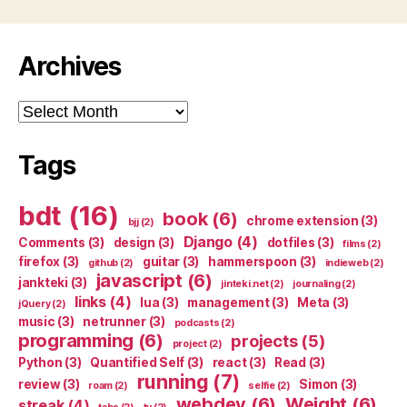
Archives
Archives
Tags
bdt
(16)
book
(6)
chrome extension
(3)
bjj
(2)
Django
(4)
Comments
(3)
design
(3)
dotfiles
(3)
films
(2)
firefox
(3)
guitar
(3)
hammerspoon
(3)
github
(2)
indieweb
(2)
javascript
(6)
jankteki
(3)
jinteki.net
(2)
journaling
(2)
links
(4)
lua
(3)
management
(3)
Meta
(3)
jQuery
(2)
music
(3)
netrunner
(3)
podcasts
(2)
programming
(6)
projects
(5)
project
(2)
Python
(3)
Quantified Self
(3)
react
(3)
Read
(3)
running
(7)
review
(3)
Simon
(3)
roam
(2)
selfie
(2)
webdev
(6)
Weight
(6)
streak
(4)