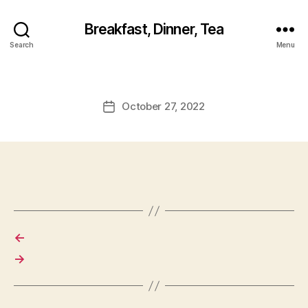
Breakfast, Dinner, Tea
Search
Menu
October 27, 2022
Post
date
←
→