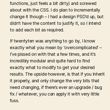
functions, just feels a bit dirty) and screwed
about with the CSS. I do plan to incrementally
change it though – I had a design PSD’d up, but
didn’t have the content to justify it, so I intend
to add each bit as required.
If twentyten was anything to go by, I know
exactly what you mean by ‘overcomplicated’ –
I’ve pissed on with that a few times, and it’s
incredibly modular and quite hard to find
exactly what to modify to get your desired
results. The upside however, is that if you inherit
it properly, and only change the very bits that
need changing, if there’s ever an upgrade / bug
fix / whatever, you can apply it with very little
fuss.