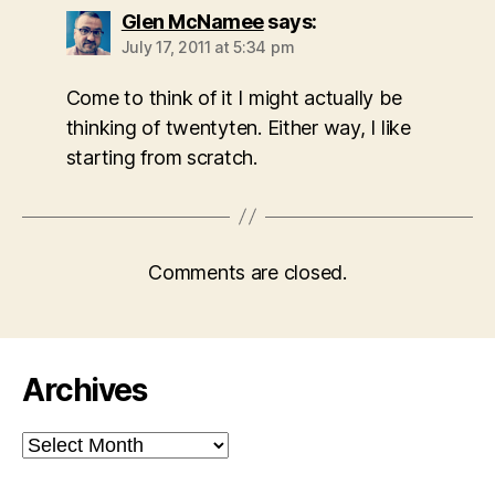
Glen McNamee
says:
July 17, 2011 at 5:34 pm
Come to think of it I might actually be
thinking of twentyten. Either way, I like
starting from scratch.
Comments are closed.
Archives
Archives