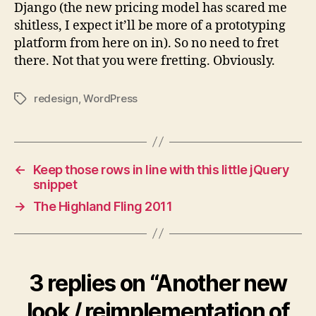
Django (the new pricing model has scared me
shitless, I expect it’ll be more of a prototyping
platform from here on in). So no need to fret
there. Not that you were fretting. Obviously.
redesign
,
WordPress
Tags
←
Keep those rows in line with this little jQuery
snippet
→
The Highland Fling 2011
3 replies on “Another new
look / reimplementation of