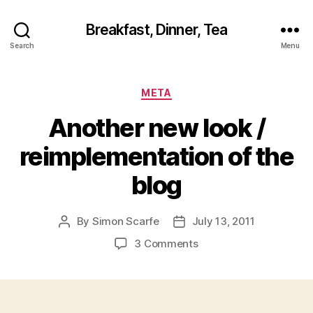
Breakfast, Dinner, Tea
Search
Menu
Categories
META
Another new look /
reimplementation of the
blog
By
Simon Scarfe
July 13, 2011
Post
Post
author
date
on
3 Comments
Another
new
look
/