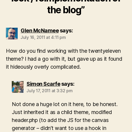
the blog”
Glen McNamee
says:
July 16, 2011 at 4:11 pm
How do you find working with the twentyeleven
theme? I had a go with it, but gave up as it found
it hideously overly complicated.
Simon Scarfe
says:
July 17, 2011 at 3:32 pm
Not done a huge lot on it here, to be honest.
Just inherited it as a child theme, modified
header.php (to add the JS for the canvas
generator – didn’t want to use a hook in