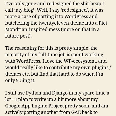
reimplementation
I’ve only gone and redesigned the shit-heap I
of
call ‘my blog’. Well, I say ‘redesigned’, it was
the
more a case of porting it to WordPress and
blog
butchering the twentyeleven theme into a Piet
Mondrian-inspired mess (more on that in a
future post).
The reasoning for this is pretty simple: the
majority of my full-time job is spent working
with WordPress. I love the WP-ecosystem, and
would really like to contribute my own plugins /
themes etc, but find that hard to do when I’m
only 9-5ing it.
I still use Python and Django in my spare time a
lot – I plan to write up a bit more about my
Google App Engine Project pretty soon, and am
actively porting another from GAE back to