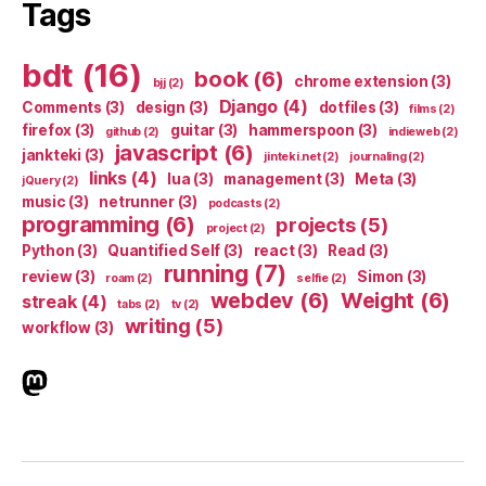
Tags
bdt
(16)
book
(6)
chrome extension
(3)
bjj
(2)
Django
(4)
Comments
(3)
design
(3)
dotfiles
(3)
films
(2)
firefox
(3)
guitar
(3)
hammerspoon
(3)
github
(2)
indieweb
(2)
javascript
(6)
jankteki
(3)
jinteki.net
(2)
journaling
(2)
links
(4)
lua
(3)
management
(3)
Meta
(3)
jQuery
(2)
music
(3)
netrunner
(3)
podcasts
(2)
programming
(6)
projects
(5)
project
(2)
Python
(3)
Quantified Self
(3)
react
(3)
Read
(3)
running
(7)
review
(3)
Simon
(3)
roam
(2)
selfie
(2)
webdev
(6)
Weight
(6)
streak
(4)
tabs
(2)
tv
(2)
writing
(5)
workflow
(3)
indieweb.social