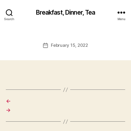
Breakfast, Dinner, Tea
Search
Menu
February 15, 2022
Post
date
←
→