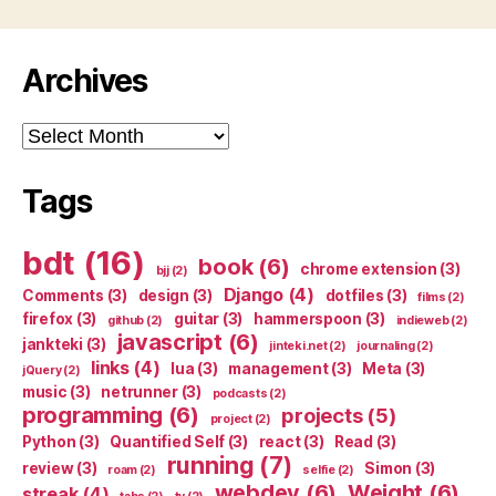
Archives
Archives
Tags
bdt
(16)
book
(6)
chrome extension
(3)
bjj
(2)
Django
(4)
Comments
(3)
design
(3)
dotfiles
(3)
films
(2)
firefox
(3)
guitar
(3)
hammerspoon
(3)
github
(2)
indieweb
(2)
javascript
(6)
jankteki
(3)
jinteki.net
(2)
journaling
(2)
links
(4)
lua
(3)
management
(3)
Meta
(3)
jQuery
(2)
music
(3)
netrunner
(3)
podcasts
(2)
programming
(6)
projects
(5)
project
(2)
Python
(3)
Quantified Self
(3)
react
(3)
Read
(3)
running
(7)
review
(3)
Simon
(3)
roam
(2)
selfie
(2)
webdev
(6)
Weight
(6)
streak
(4)