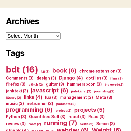
Archives
Archives
Tags
bdt
(16)
book
(6)
chrome extension
(3)
bjj
(2)
Django
(4)
Comments
(3)
design
(3)
dotfiles
(3)
films
(2)
firefox
(3)
guitar
(3)
hammerspoon
(3)
github
(2)
indieweb
(2)
javascript
(6)
jankteki
(3)
jinteki.net
(2)
journaling
(2)
links
(4)
lua
(3)
management
(3)
Meta
(3)
jQuery
(2)
music
(3)
netrunner
(3)
podcasts
(2)
programming
(6)
projects
(5)
project
(2)
Python
(3)
Quantified Self
(3)
react
(3)
Read
(3)
running
(7)
review
(3)
Simon
(3)
roam
(2)
selfie
(2)
webdev
(6)
Weight
(6)
streak
(4)