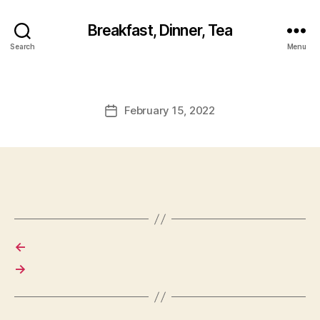
Breakfast, Dinner, Tea
Search
Menu
February 15, 2022
Post
date
←
→