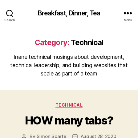
Breakfast, Dinner, Tea
Search
Menu
Category:
Technical
Inane technical musings about development,
technical leadership, and building websites that
scale as part of a team
Categories
TECHNICAL
HOW many tabs?
By
Simon Scarfe
August 28, 2020
Post
Post