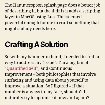
The Hammerspoon splash page does a better job
of describing it, but the tl;dr is it adds a scripting
layer to MacOS using Lua. This seemed
powerful enough for me to craft something that
might suit my needs here.
Crafting A Solution
So with my hammer in hand, I needed to craft a
way to address my “issue”. I’m a big fan of
“
Quantified Self
“, and Continuous
Improvement – both philosophies that involve
surfacing and using data about yourself to
improve a situation. So I figured – if that
number is always in my face, shouldn’t I
naturally try to optimise it now and again?