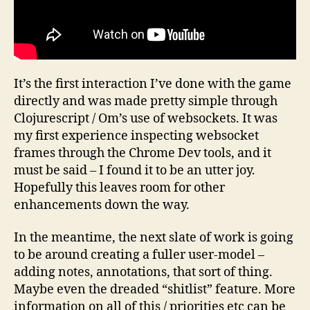
It’s the first interaction I’ve done with the game
directly and was made pretty simple through
Clojurescript / Om’s use of websockets. It was
my first experience inspecting websocket
frames through the Chrome Dev tools, and it
must be said – I found it to be an utter joy.
Hopefully this leaves room for other
enhancements down the way.
In the meantime, the next slate of work is going
to be around creating a fuller user-model –
adding notes, annotations, that sort of thing.
Maybe even the dreaded “shitlist” feature. More
information on all of this / priorities etc can be