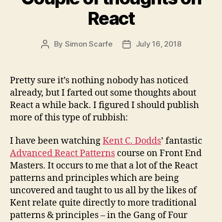
React
By
Simon Scarfe
July 16, 2018
Post
Post
author
date
Pretty sure it’s nothing nobody has noticed
already, but I farted out some thoughts about
React a while back. I figured I should publish
more of this type of rubbish:
I have been watching
Kent C. Dodds
’ fantastic
Advanced React Patterns
course on Front End
Masters. It occurs to me that a lot of the React
patterns and principles which are being
uncovered and taught to us all by the likes of
Kent relate quite directly to more traditional
patterns & principles – in the Gang of Four