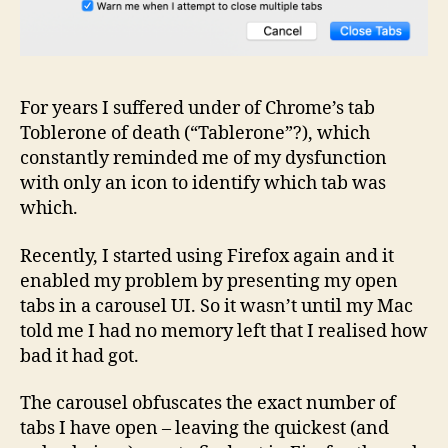
For years I suffered under of Chrome’s tab
Toblerone of death (“Tablerone”?), which
constantly reminded me of my dysfunction
with only an icon to identify which tab was
which.
Recently, I started using Firefox again and it
enabled my problem by presenting my open
tabs in a carousel UI. So it wasn’t until my Mac
told me I had no memory left that I realised how
bad it had got.
The carousel obfuscates the exact number of
tabs I have open – leaving the quickest (and