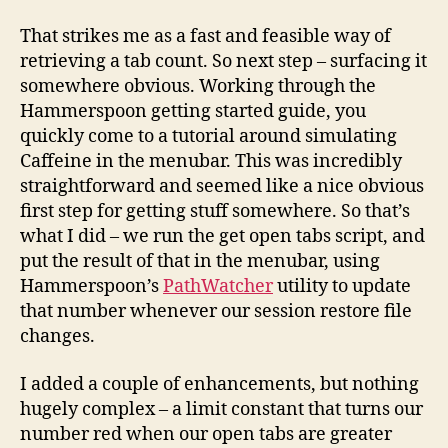
That strikes me as a fast and feasible way of
retrieving a tab count. So next step – surfacing it
somewhere obvious. Working through the
Hammerspoon getting started guide, you
quickly come to a tutorial around simulating
Caffeine in the menubar. This was incredibly
straightforward and seemed like a nice obvious
first step for getting stuff somewhere. So that’s
what I did – we run the get open tabs script, and
put the result of that in the menubar, using
Hammerspoon’s
PathWatcher
utility to update
that number whenever our session restore file
changes.
I added a couple of enhancements, but nothing
hugely complex – a limit constant that turns our
number red when our open tabs are greater