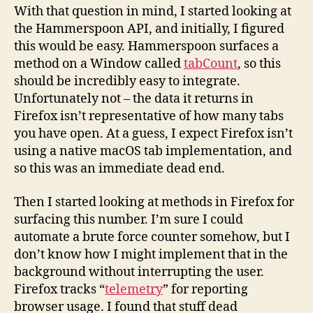
With that question in mind, I started looking at
the Hammerspoon API, and initially, I figured
this would be easy. Hammerspoon surfaces a
method on a Window called
tabCount
, so this
should be incredibly easy to integrate.
Unfortunately not – the data it returns in
Firefox isn’t representative of how many tabs
you have open. At a guess, I expect Firefox isn’t
using a native macOS tab implementation, and
so this was an immediate dead end.
Then I started looking at methods in Firefox for
surfacing this number. I’m sure I could
automate a brute force counter somehow, but I
don’t know how I might implement that in the
background without interrupting the user.
Firefox tracks “
telemetry
” for reporting
browser usage. I found that stuff dead