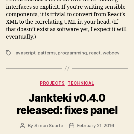
interfaces so explicit. If you’re writing sensible
components, it is trivial to convert from React’s
XML to the correlating UML in your head. (If
that doesn’t exist as software yet, I expect it will
eventually.)
javascript
,
patterns
,
programming
,
react
,
webdev
Tags
Categories
PROJECTS
TECHNICAL
Jankteki v0.4.0
released: fixes panel
By
Simon Scarfe
February 21, 2016
Post
Post
author
date