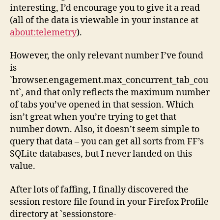
interesting, I’d encourage you to give it a read
(all of the data is viewable in your instance at
about:telemetry
).
However, the only relevant number I’ve found
is
`browser.engagement.max_concurrent_tab_cou
nt`, and that only reflects the maximum number
of tabs you’ve opened in that session. Which
isn’t great when you’re trying to get that
number down. Also, it doesn’t seem simple to
query that data – you can get all sorts from FF’s
SQLite databases, but I never landed on this
value.
After lots of faffing, I finally discovered the
session restore file found in your Firefox Profile
directory at `sessionstore-