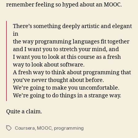
remember feeling so hyped about an MOOC.
There’s something deeply artistic and elegant
in
the way programming languages fit together
and I want you to stretch your mind, and
I want you to look at this course as a fresh
way to look about software.
A fresh way to think about programming that
you’ve never thought about before.
We’re going to make you uncomfortable.
We’re going to do things in a strange way.
Quite a claim.
Coursera
,
MOOC
,
programming
Tags