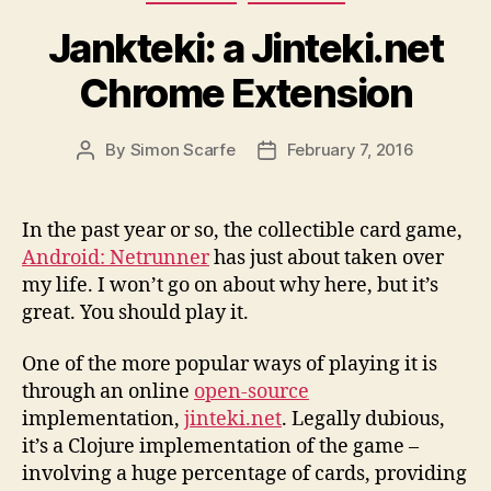
Jankteki: a Jinteki.net
Chrome Extension
By
Simon Scarfe
February 7, 2016
Post
Post
author
date
In the past year or so, the collectible card game,
Android: Netrunner
has just about taken over
my life. I won’t go on about why here, but it’s
great. You should play it.
One of the more popular ways of playing it is
through an online
open-source
implementation,
jinteki.net
. Legally dubious,
it’s a Clojure implementation of the game –
involving a huge percentage of cards, providing