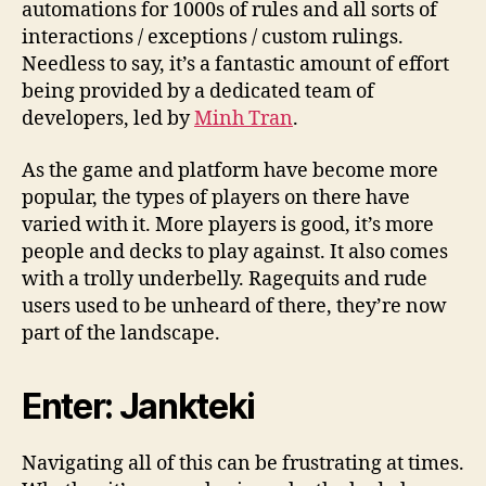
automations for 1000s of rules and all sorts of
interactions / exceptions / custom rulings.
Needless to say, it’s a fantastic amount of effort
being provided by a dedicated team of
developers, led by
Minh Tran
.
As the game and platform have become more
popular, the types of players on there have
varied with it. More players is good, it’s more
people and decks to play against. It also comes
with a trolly underbelly. Ragequits and rude
users used to be unheard of there, they’re now
part of the landscape.
Enter: Jankteki
Navigating all of this can be frustrating at times.