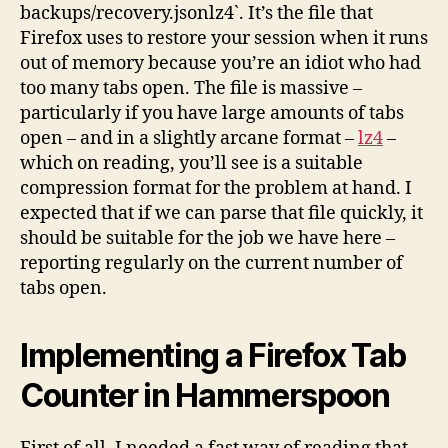
backups/recovery.jsonlz4`. It’s the file that
Firefox uses to restore your session when it runs
out of memory because you’re an idiot who had
too many tabs open. The file is massive –
particularly if you have large amounts of tabs
open – and in a slightly arcane format –
lz4
–
which on reading, you’ll see is a suitable
compression format for the problem at hand. I
expected that if we can parse that file quickly, it
should be suitable for the job we have here –
reporting regularly on the current number of
tabs open.
Implementing a Firefox Tab
Counter in Hammerspoon