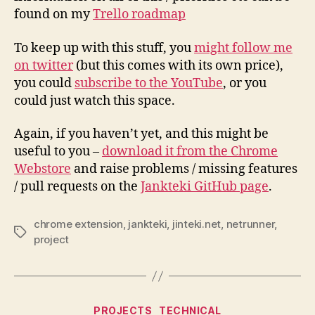
found on my
Trello roadmap
To keep up with this stuff, you
might follow me
on twitter
(but this comes with its own price),
you could
subscribe to the YouTube
, or you
could just watch this space.
Again, if you haven’t yet, and this might be
useful to you –
download it from the Chrome
Webstore
and raise problems / missing features
/ pull requests on the
Jankteki GitHub page
.
chrome extension
,
jankteki
,
jinteki.net
,
netrunner
,
Tags
project
Categories
PROJECTS
TECHNICAL