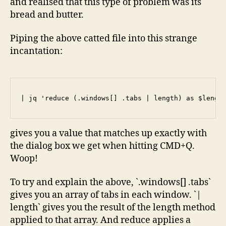
and realised that this type of problem was its
bread and butter.
Piping the above catted file into this strange
incantation:
| jq 'reduce (.windows[] .tabs | length) as $lengt
gives you a value that matches up exactly with
the dialog box we get when hitting CMD+Q.
Woop!
To try and explain the above, `.windows[] .tabs`
gives you an array of tabs in each window. `|
length` gives you the result of the length method
applied to that array. And reduce applies a