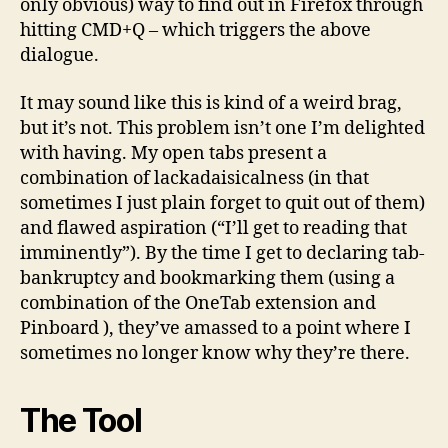
only obvious) way to find out in Firefox through
hitting CMD+Q – which triggers the above
dialogue.
It may sound like this is kind of a weird brag,
but it’s not. This problem isn’t one I’m delighted
with having. My open tabs present a
combination of lackadaisicalness (in that
sometimes I just plain forget to quit out of them)
and flawed aspiration (“I’ll get to reading that
imminently”). By the time I get to declaring tab-
bankruptcy and bookmarking them (using a
combination of the OneTab extension and
Pinboard ), they’ve amassed to a point where I
sometimes no longer know why they’re there.
The Tool