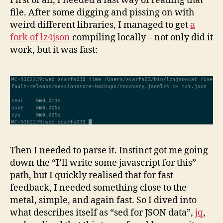
First of all, I needed a fast way of reading that
file. After some digging and pissing on with
weird different libraries, I managed to get
a
fork of lz4json
compiling locally – not only did it
work, but it was fast:
Then I needed to parse it. Instinct got me going
down the “I’ll write some javascript for this”
path, but I quickly realised that for fast
feedback, I needed something close to the
metal, simple, and again fast. So I dived into
what describes itself as “sed for JSON data”,
jq
,