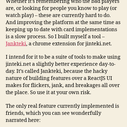
Whether it’s remembering who the bad players
are, or looking for people you know to play (or
watch play) – these are currently hard to do.
And improving the platform at the same time as
keeping up to date with card implementations
is a slow process. So I built myself a tool –
Jankteki
, a chrome extension for jinteki.net.
I intend for it to be a suite of tools to make using
jinteki.net a slightly better experience day-to-
day. It’s called Jankteki, because the hacky
nature of building features over a ReactJS UI
makes for flickers, jank, and breakages all over
the place. So use it at your own risk.
The only real feature currently implemented is
friends, which you can see wonderfully
narrated here: