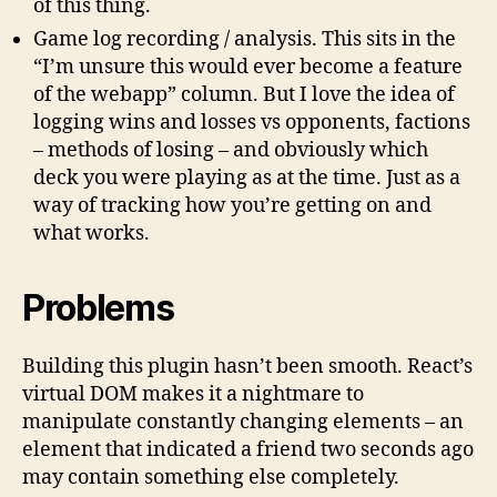
of this thing.
Game log recording / analysis. This sits in the
“I’m unsure this would ever become a feature
of the webapp” column. But I love the idea of
logging wins and losses vs opponents, factions
– methods of losing – and obviously which
deck you were playing as at the time. Just as a
way of tracking how you’re getting on and
what works.
Problems
Building this plugin hasn’t been smooth. React’s
virtual DOM makes it a nightmare to
manipulate constantly changing elements – an
element that indicated a friend two seconds ago
may contain something else completely.