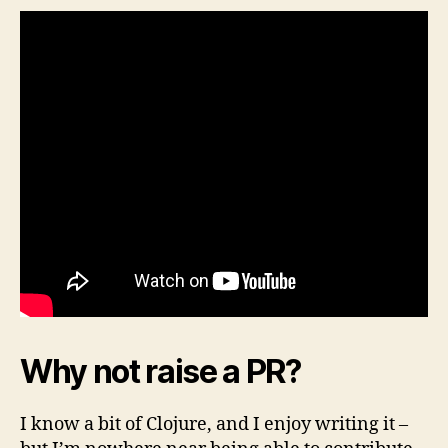
Why not raise a PR?
I know a bit of Clojure, and I enjoy writing it –