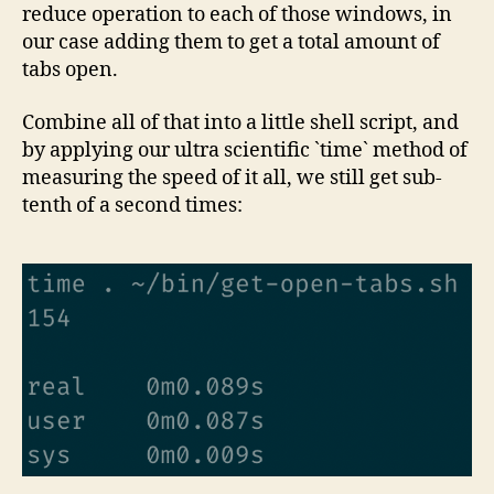
reduce operation to each of those windows, in
our case adding them to get a total amount of
tabs open.
Combine all of that into a little shell script, and
by applying our ultra scientific `time` method of
measuring the speed of it all, we still get sub-
tenth of a second times: