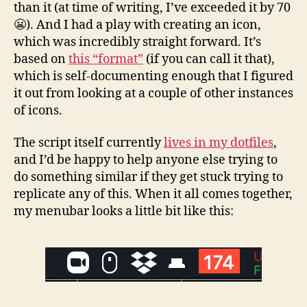
than it (at time of writing, I’ve exceeded it by 70
😬). And I had a play with creating an icon,
which was incredibly straight forward. It’s
based on
this “format”
(if you can call it that),
which is self-documenting enough that I figured
it out from looking at a couple of other instances
of icons.
The script itself currently
lives in my dotfiles
,
and I’d be happy to help anyone else trying to
do something similar if they get stuck trying to
replicate any of this. When it all comes together,
my menubar looks a little bit like this: