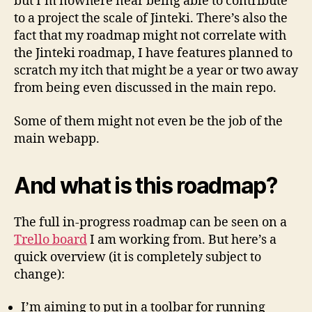
but I’m nowhere near being able to contribute
to a project the scale of Jinteki. There’s also the
fact that my roadmap might not correlate with
the Jinteki roadmap, I have features planned to
scratch my itch that might be a year or two away
from being even discussed in the main repo.
Some of them might not even be the job of the
main webapp.
And what is this roadmap?
The full in-progress roadmap can be seen on a
Trello board
I am working from. But here’s a
quick overview (it is completely subject to
change):
I’m aiming to put in a toolbar for running