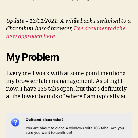
author
date
Update – 12/11/2021: A while back I switched to a
Chromium-based browser,
I’ve documented the
new approach here
.
My Problem
Everyone I work with at some point mentions
my browser tab mismanagement. As of right
now, I have 135 tabs open, but that’s definitely
at the lower bounds of where I am typically at.