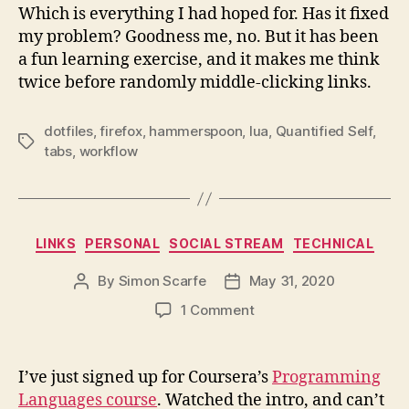
Which is everything I had hoped for. Has it fixed
my problem? Goodness me, no. But it has been
a fun learning exercise, and it makes me think
twice before randomly middle-clicking links.
dotfiles
,
firefox
,
hammerspoon
,
lua
,
Quantified Self
,
Tags
tabs
,
workflow
Categories
LINKS
PERSONAL
SOCIAL STREAM
TECHNICAL
By
Simon Scarfe
May 31, 2020
Post
Post
author
date
on
1 Comment
I’ve just signed up for Coursera’s
Programming
Languages course
. Watched the intro, and can’t