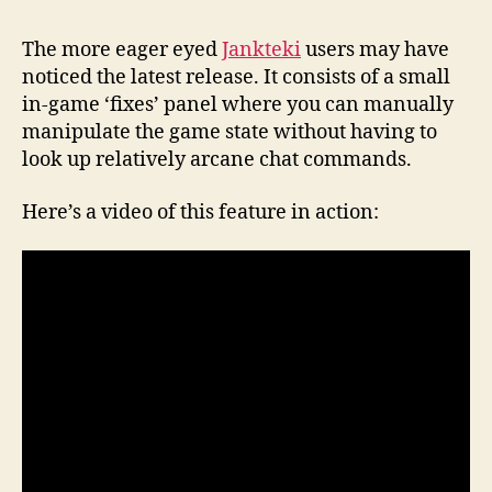
The more eager eyed
Jankteki
users may have
noticed the latest release. It consists of a small
in-game ‘fixes’ panel where you can manually
manipulate the game state without having to
look up relatively arcane chat commands.
Here’s a video of this feature in action: