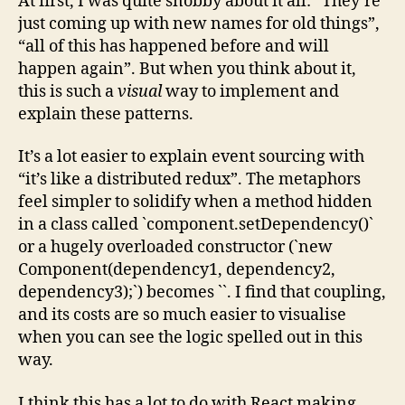
At first, I was quite snobby about it all: “They’re
just coming up with new names for old things”,
“all of this has happened before and will
happen again”. But when you think about it,
this is such a
visual
way to implement and
explain these patterns.
It’s a lot easier to explain event sourcing with
“it’s like a distributed redux”. The metaphors
feel simpler to solidify when a method hidden
in a class called `component.setDependency()`
or a hugely overloaded constructor (`new
Component(dependency1, dependency2,
dependency3);`) becomes `
`. I find that coupling,
and its costs are so much easier to visualise
when you can see the logic spelled out in this
way.
I think this has a lot to do with React making