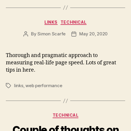
Categories
LINKS
TECHNICAL
By
Simon Scarfe
May 20, 2020
Post
Post
author
date
Thorough and pragmatic approach to
measuring real-life page speed. Lots of great
tips in here.
links
,
web performance
Tags
Categories
TECHNICAL
Couple of thoughts on