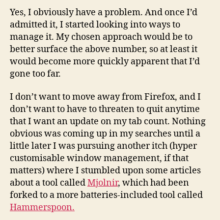
Yes, I obviously have a problem. And once I’d
admitted it, I started looking into ways to
manage it. My chosen approach would be to
better surface the above number, so at least it
would become more quickly apparent that I’d
gone too far.
I don’t want to move away from Firefox, and I
don’t want to have to threaten to quit anytime
that I want an update on my tab count. Nothing
obvious was coming up in my searches until a
little later I was pursuing another itch (hyper
customisable window management, if that
matters) where I stumbled upon some articles
about a tool called
Mjolnir
, which had been
forked to a more batteries-included tool called
Hammerspoon.