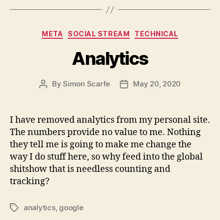
Categories
META
SOCIAL STREAM
TECHNICAL
Analytics
By
Simon Scarfe
May 20, 2020
Post
Post
author
date
I have removed analytics from my personal site.
The numbers provide no value to me. Nothing
they tell me is going to make me change the
way I do stuff here, so why feed into the global
shitshow that is needless counting and
tracking?
analytics
,
google
Tags