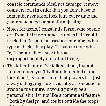
console commands (deal net damage, remove
counters, etc) in order that you don’t have to
remember syntax or look it up every time the
game state needs manually adjusting.
Notes for users. I constantly forget who people
are from their usernames, a notes field could
track that. It could be used to remember what
type of decks they play. Or even to note who
“gg”s before they leave (this is
disproportionately important to me).
The killer feature I’ve talked about, but not
implemented yet (I half implemented it and
took it out), is some sort of bad-players list. Just
a way of flagging a user visually as someone to
avoid in the future. It would purely be a
personal shit-list, not like a communal feature
– both by design, and cos it’s outside the scope