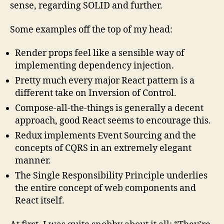
sense, regarding SOLID and further.
Some examples off the top of my head:
Render props feel like a sensible way of
implementing dependency injection.
Pretty much every major React pattern is a
different take on Inversion of Control.
Compose-all-the-things is generally a decent
approach, good React seems to encourage this.
Redux implements Event Sourcing and the
concepts of CQRS in an extremely elegant
manner.
The Single Responsibility Principle underlies
the entire concept of web components and
React itself.